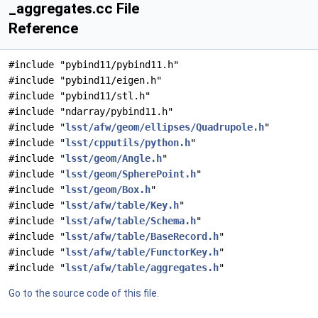
_aggregates.cc File
Reference
#include "pybind11/pybind11.h"
#include "pybind11/eigen.h"
#include "pybind11/stl.h"
#include "ndarray/pybind11.h"
#include "
lsst/afw/geom/ellipses/Quadrupole.h
"
#include "
lsst/cpputils/python.h
"
#include "
lsst/geom/Angle.h
"
#include "
lsst/geom/SpherePoint.h
"
#include "
lsst/geom/Box.h
"
#include "
lsst/afw/table/Key.h
"
#include "
lsst/afw/table/Schema.h
"
#include "
lsst/afw/table/BaseRecord.h
"
#include "
lsst/afw/table/FunctorKey.h
"
#include "
lsst/afw/table/aggregates.h
"
Go to the source code of this file.