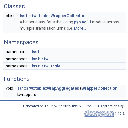
Classes
class
lsst::afw::table::WrapperCollection
A helper class for subdividing
pybind11
module across
multiple translation units (i.e.
More...
Namespaces
namespace
lsst
namespace
lsst::afw
namespace
lsst::afw::table
Functions
void
lsst::afw::table::wrapAggregates
(
WrapperCollection
&wrappers)
Generated on Thu Nov 27 2025 09:15:03 for LSST Applications by
1.13.2