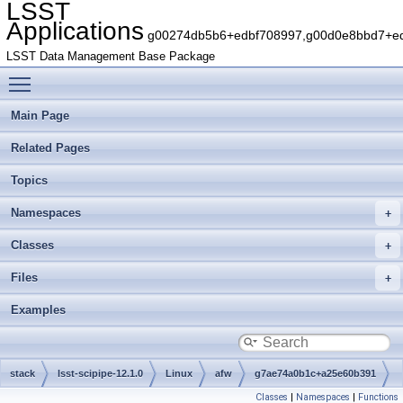
LSST
Applications
g00274db5b6+edbf708997,g00d0e8bbd7+edb
LSST Data Management Base Package
Toggle main menu visibility
Main Page
Related Pages
Topics
Namespaces
Classes
Files
Examples
stack
lsst-scipipe-12.1.0
Linux
afw
g7ae74a0b1c+a25e60b391
Classes
|
Namespaces
|
Functions
python
lsst
afw
table