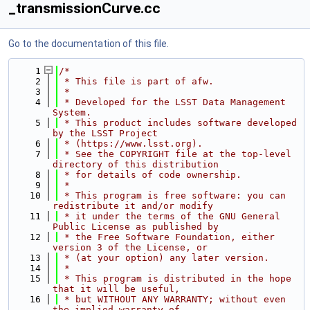
_transmissionCurve.cc
Go to the documentation of this file.
    1
/*
    2
 * This file is part of afw.
    3
 *
    4
 * Developed for the LSST Data Management 
System.
    5
 * This product includes software developed 
by the LSST Project
    6
 * (https://www.lsst.org).
    7
 * See the COPYRIGHT file at the top-level 
directory of this distribution
    8
 * for details of code ownership.
    9
 *
   10
 * This program is free software: you can 
redistribute it and/or modify
   11
 * it under the terms of the GNU General 
Public License as published by
   12
 * the Free Software Foundation, either 
version 3 of the License, or
   13
 * (at your option) any later version.
   14
 *
   15
 * This program is distributed in the hope 
that it will be useful,
   16
 * but WITHOUT ANY WARRANTY; without even 
the implied warranty of