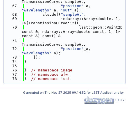
TransmissionCurve::sampleAt,
   67
"position"
_a, 
"wavelengths"
_a, 
"out"
_a);
   68
        cls.def(
"sampleAt"
,
   69
                (ndarray::Array<double, 1, 
1>(TransmissionCurve::*)(
   70
                        lsst::geom::Point2D 
const &, ndarray::Array<double const, 1, 1> 
const &) const) &
   71
TransmissionCurve::sampleAt,
   72
"position"
_a, 
"wavelengths"
_a);
   73
    });
   74
}
   75
   76
}  
// namespace image
   77
}  
// namespace afw
   78
}  
// namespace lsst
Generated on Thu Nov 27 2025 09:14:52 for LSST Applications by
1.13.2