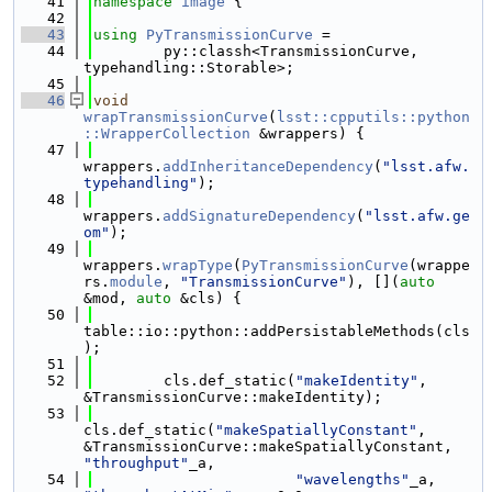
   41
namespace 
image
 {
   42
   43
using 
PyTransmissionCurve
 =
   44
        py::classh<TransmissionCurve, 
typehandling::Storable>;
   45
   46
void
wrapTransmissionCurve
(
lsst::cpputils::python
::WrapperCollection
 &wrappers) {
   47
wrappers.
addInheritanceDependency
(
"lsst.afw.
typehandling"
);
   48
wrappers.
addSignatureDependency
(
"lsst.afw.ge
om"
);
   49
wrappers.
wrapType
(
PyTransmissionCurve
(wrappe
rs.
module
, 
"TransmissionCurve"
), [](
auto
&mod, 
auto
 &cls) {
   50
table::io::python::addPersistableMethods(cls
);
   51
   52
        cls.def_static(
"makeIdentity"
, 
&TransmissionCurve::makeIdentity);
   53
cls.def_static(
"makeSpatiallyConstant"
, 
&TransmissionCurve::makeSpatiallyConstant, 
"throughput"
_a,
   54
"wavelengths"
_a, 