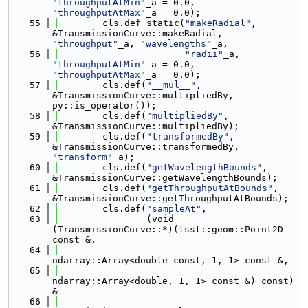
"throughputAtMin"
_a = 0.0, 
"throughputAtMax"
_a = 0.0);
   55
        cls.def_static(
"makeRadial"
, 
&TransmissionCurve::makeRadial, 
"throughput"
_a, 
"wavelengths"
_a,
   56
"radii"
_a, 
"throughputAtMin"
_a = 0.0, 
"throughputAtMax"
_a = 0.0);
   57
        cls.def(
"__mul__"
, 
&TransmissionCurve::multipliedBy, 
py::is_operator());
   58
        cls.def(
"multipliedBy"
, 
&TransmissionCurve::multipliedBy);
   59
        cls.def(
"transformedBy"
, 
&TransmissionCurve::transformedBy, 
"transform"
_a);
   60
        cls.def(
"getWavelengthBounds"
, 
&TransmissionCurve::getWavelengthBounds);
   61
        cls.def(
"getThroughputAtBounds"
, 
&TransmissionCurve::getThroughputAtBounds);
   62
        cls.def(
"sampleAt"
,
   63
                (void 
(TransmissionCurve::*)(lsst::geom::Point2D 
const &,
   64
ndarray::Array<double const, 1, 1> const &,
   65
ndarray::Array<double, 1, 1> const &) const) 
&
   66