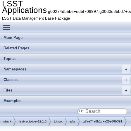
LSST
Applications
g00274db5b6+edbf708997,g00d0e8bbd7+edb
LSST Data Management Base Package
Toggle main menu visibility
Main Page
Related Pages
Topics
Namespaces
Classes
Files
Examples
stack
lsst-scipipe-12.1.0
Linux
afw
g7ae74a0b1c+a25e60b391
python
lsst
afw
image