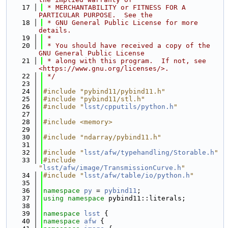
   17
 * MERCHANTABILITY or FITNESS FOR A 
PARTICULAR PURPOSE.  See the
   18
 * GNU General Public License for more 
details.
   19
 *
   20
 * You should have received a copy of the 
GNU General Public License
   21
 * along with this program.  If not, see 
<https://www.gnu.org/licenses/>.
   22
 */
   23
   24
#include "pybind11/pybind11.h"
   25
#include "pybind11/stl.h"
   26
#include "
lsst/cpputils/python.h
"
   27
   28
#include <memory>
   29
   30
#include "ndarray/pybind11.h"
   31
   32
#include "
lsst/afw/typehandling/Storable.h
"
   33
#include 
"
lsst/afw/image/TransmissionCurve.h
"
   34
#include "
lsst/afw/table/io/python.h
"
   35
   36
namespace 
py
 = 
pybind11
;
   37
using namespace 
pybind11::literals;
   38
   39
namespace 
lsst
 {
   40
namespace 
afw
 {