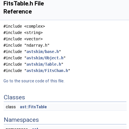
FitsTable.h File
Reference
#include <complex>
#include <string>
#include <vector>
#include "ndarray.h"
#include "
astshim/base.h
"
#include "
astshim/Object.h
"
#include "
astshim/Table.h
"
#include "
astshim/FitsChan.h
"
Go to the source code of this file.
Classes
class
ast::FitsTable
Namespaces