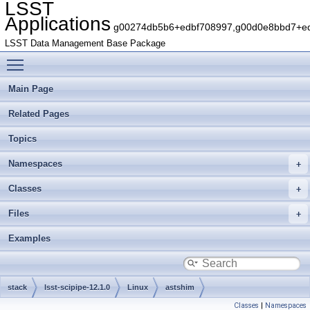
LSST
Applications
g00274db5b6+edbf708997,g00d0e8bbd7+edb
LSST Data Management Base Package
Toggle main menu visibility
Main Page
Related Pages
Topics
Namespaces
Classes
Files
Examples
stack
lsst-scipipe-12.1.0
Linux
astshim
Classes
|
Namespaces
g2cef7863aa+73c82f25e4
include
astshim