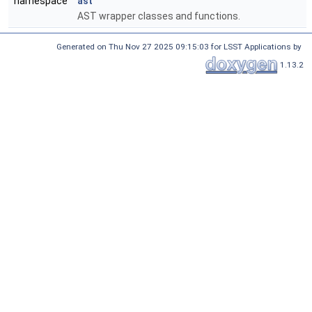
namespace
ast
AST wrapper classes and functions.
Generated on Thu Nov 27 2025 09:15:03 for LSST Applications by
1.13.2