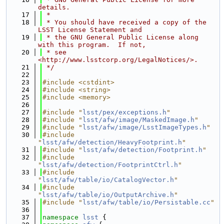
details.
   17
 *
   18
 * You should have received a copy of the 
LSST License Statement and
   19
 * the GNU General Public License along 
with this program.  If not,
   20
 * see 
<http://www.lsstcorp.org/LegalNotices/>.
   21
 */
   22
   23
#include <cstdint>
   24
#include <string>
   25
#include <memory>
   26
   27
#include "
lsst/pex/exceptions.h
"
   28
#include "
lsst/afw/image/MaskedImage.h
"
   29
#include "
lsst/afw/image/LsstImageTypes.h
"
   30
#include 
"
lsst/afw/detection/HeavyFootprint.h
"
   31
#include "
lsst/afw/detection/Footprint.h
"
   32
#include 
"
lsst/afw/detection/FootprintCtrl.h
"
   33
#include 
"
lsst/afw/table/io/CatalogVector.h
"
   34
#include 
"
lsst/afw/table/io/OutputArchive.h
"
   35
#include "
lsst/afw/table/io/Persistable.cc
"
   36
   37
namespace 
lsst
 {