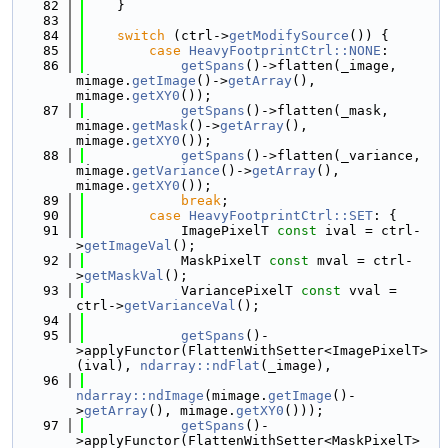
   82
    }
   83
   84
switch
 (ctrl->
getModifySource
()) {
   85
case
HeavyFootprintCtrl::NONE
:
   86
getSpans
()->flatten(_image, 
mimage.
getImage
()->
getArray
(), 
mimage.
getXY0
());
   87
getSpans
()->flatten(_mask, 
mimage.
getMask
()->
getArray
(), 
mimage.
getXY0
());
   88
getSpans
()->flatten(_variance, 
mimage.
getVariance
()->
getArray
(), 
mimage.
getXY0
());
   89
break
;
   90
case
HeavyFootprintCtrl::SET
: {
   91
            ImagePixelT 
const
 ival = ctrl-
>
getImageVal
();
   92
            MaskPixelT 
const
 mval = ctrl-
>
getMaskVal
();
   93
            VariancePixelT 
const
 vval = 
ctrl->
getVarianceVal
();
   94
   95
getSpans
()-
>applyFunctor(FlattenWithSetter<ImagePixelT>
(ival), 
ndarray::ndFlat
(_image),
   96
ndarray::ndImage
(mimage.
getImage
()-
>
getArray
(), mimage.
getXY0
()));
   97
getSpans
()-
>applyFunctor(FlattenWithSetter<MaskPixelT>