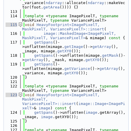
_variance(
ndarray
::allocate(
ndarray
::makeVec
tor(foot.
getArea
()))) {}
  113
  114
template
 <
typename
 ImagePixelT, 
typename
MaskPixelT, 
typename
 VariancePixelT>
  115
void
HeavyFootprint<ImagePixelT, 
MaskPixelT, VariancePixelT>::insert
(
  116
image::MaskedImage<ImagePixelT, 
MaskPixelT, VariancePixelT>
& mimage)
 const 
{
  117
getSpans
()-
>unflatten(mimage.
getImage
()->
getArray
(), 
_image, mimage.
getXY0
());
  118
getSpans
()->unflatten(mimage.
getMask
()-
>
getArray
(), _mask, mimage.
getXY0
());
  119
getSpans
()-
>unflatten(mimage.
getVariance
()->
getArray
(), 
_variance, mimage.
getXY0
());
  120
}
  121
  122
template
 <
typename
 ImagePixelT, 
typename
MaskPixelT, 
typename
 VariancePixelT>
  123
void
HeavyFootprint<ImagePixelT, 
MaskPixelT, 
VariancePixelT>::insert
(
image::Image<ImagePi
xelT>
& 
image
)
 const 
{
  124
getSpans
()->unflatten(
image
.getArray(), 
_image, 
image
.getXY0());
  125
}
  126
  127
template
 <
typename
 ImagePixelT, 
typename