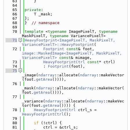
   63
    }
   64
   65
private
:
   66
    T _mask;
   67
};
   68
}  
// namespace
   69
   70
template
 <
typename
 ImagePixelT, 
typename
MaskPixelT, 
typename
 VariancePixelT>
   71
HeavyFootprint<ImagePixelT, MaskPixelT, 
VariancePixelT>::HeavyFootprint
(
   72
Footprint
const
& foot, 
image::MaskedImage<ImagePixelT, MaskPixelT, 
VariancePixelT>
const
& mimage,
   73
HeavyFootprintCtrl
const
* ctrl)
   74
        : 
Footprint
(foot),
   75
_image(
ndarray
::allocate(
ndarray
::makeVector
(foot.
getArea
()))),
   76
_mask(
ndarray
::allocate(
ndarray
::makeVector(
foot.
getArea
()))),
   77
_variance(
ndarray
::allocate(
ndarray
::makeVec
tor(foot.
getArea
()))) {
   78
HeavyFootprintCtrl
 ctrl_s = 
HeavyFootprintCtrl
();
   79
   80
if
 (!ctrl) {
   81
        ctrl = &ctrl_s;