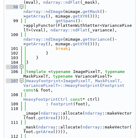
(mval), 
ndarray::ndFlat
(_mask),
   98
ndarray::ndImage
(mimage.
getMask
()-
>
getArray
(), mimage.
getXY0
()));
   99
getSpans
()-
>applyFunctor(FlattenWithSetter<VariancePixe
lT>(vval), 
ndarray::ndFlat
(_variance),
  100
ndarray::ndImage
(mimage.
getVariance
()-
>
getArray
(), mimage.
getXY0
()));
  101
break
;
  102
        }
  103
    }
  104
}
  105
  106
template
 <
typename
 ImagePixelT, 
typename
MaskPixelT, 
typename
 VariancePixelT>
  107
HeavyFootprint<ImagePixelT, MaskPixelT, 
VariancePixelT>::HeavyFootprint
(
Footprint
const
& foot,
  108
HeavyFootprintCtrl
const
* ctrl)
  109
        : 
Footprint
(foot),
  110
_image(
ndarray
::allocate(
ndarray
::makeVector
(foot.
getArea
()))),
  111
_mask(
ndarray
::allocate(
ndarray
::makeVector(
foot.
getArea
()))),
  112