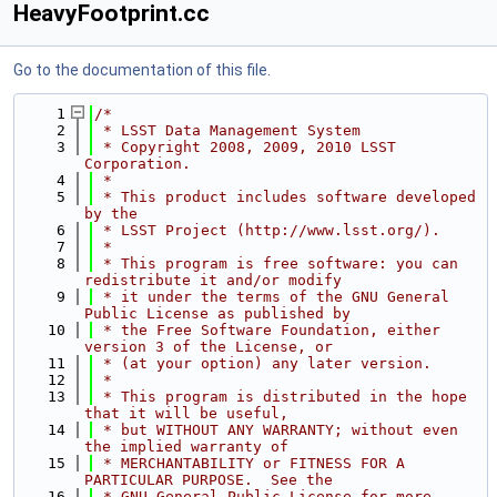
HeavyFootprint.cc
Go to the documentation of this file.
    1
/*
    2
 * LSST Data Management System
    3
 * Copyright 2008, 2009, 2010 LSST 
Corporation.
    4
 *
    5
 * This product includes software developed 
by the
    6
 * LSST Project (http://www.lsst.org/).
    7
 *
    8
 * This program is free software: you can 
redistribute it and/or modify
    9
 * it under the terms of the GNU General 
Public License as published by
   10
 * the Free Software Foundation, either 
version 3 of the License, or
   11
 * (at your option) any later version.
   12
 *
   13
 * This program is distributed in the hope 
that it will be useful,
   14
 * but WITHOUT ANY WARRANTY; without even 
the implied warranty of
   15
 * MERCHANTABILITY or FITNESS FOR A 
PARTICULAR PURPOSE.  See the
   16
 * GNU General Public License for more 