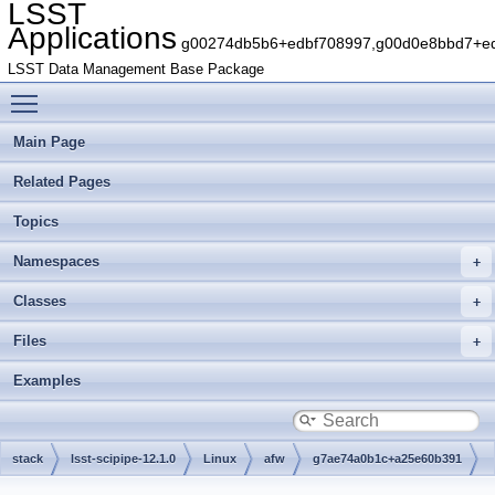
LSST
Applications
g00274db5b6+edbf708997,g00d0e8bbd7+edb
LSST Data Management Base Package
Toggle main menu visibility
Main Page
Related Pages
Topics
Namespaces
Classes
Files
Examples
stack
lsst-scipipe-12.1.0
Linux
afw
g7ae74a0b1c+a25e60b391
src
detection