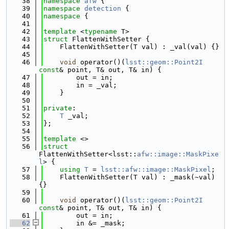
   38
namespace 
afw
 {
   39
namespace 
detection
 {
   40
namespace 
{
   41
   42
template
 <
typename
 T>
   43
struct 
FlattenWithSetter {
   44
    FlattenWithSetter(T val) : _val(val) {}
   45
   46
void
 operator()(
lsst::geom::Point2I
const
& point, T& out, T& in) {
   47
        out = in;
   48
        in = _val;
   49
    }
   50
   51
private
:
   52
T
 _val;
   53
};
   54
   55
template
 <>
   56
struct 
FlattenWithSetter<lsst::
afw::image::MaskPixe
l
> {
   57
using 
T
 = 
lsst::afw::image::MaskPixel
;
   58
    FlattenWithSetter(T val) : _mask(~val) 
{}
   59
   60
void
 operator()(
lsst::geom::Point2I
const
& point, T& out, T& in) {
   61
        out = in;
   62
        in &= _mask;