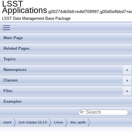
LSST
Applications
g00274db5b6+edbf708997,g00d0e8bbd7+edb
LSST Data Management Base Package
Toggle main menu visibility
Main Page
Related Pages
Topics
Namespaces
Classes
Files
Examples
stack
lsst-scipipe-12.1.0
Linux
dax_apdb
gb88ae4c679+7dec8f19df
python
lsst
dax
apdb