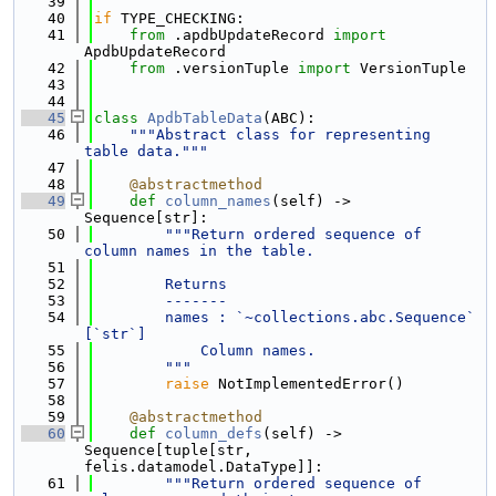
   39
   40
if
 TYPE_CHECKING:
   41
from
 .apdbUpdateRecord 
import
ApdbUpdateRecord
   42
from
 .versionTuple 
import
 VersionTuple
   43
   44
   45
class 
ApdbTableData
(ABC):
   46
"""Abstract class for representing 
table data."""
   47
   48
@abstractmethod
   49
def 
column_names
(self) -> 
Sequence[str]:
   50
"""Return ordered sequence of 
column names in the table.
   51
   52
        Returns
   53
        -------
   54
        names : `~collections.abc.Sequence` 
[`str`]
   55
            Column names.
   56
        """
   57
raise
 NotImplementedError()
   58
   59
@abstractmethod
   60
def 
column_defs
(self) -> 
Sequence[tuple[str, 
felis.datamodel.DataType]]:
   61
"""Return ordered sequence of 