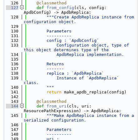
  126
@classmethod
  127
def 
from_config
(cls, config: 
ApdbConfig) -> ApdbReplica:
  128
"""Create ApdbReplica instance from 
configuration object.
  129
  130
        Parameters
  131
        ----------
  132
        config : `ApdbConfig`
  133
            Configuration object, type of 
this object determines type of the
  134
            ApdbReplica implementation.
  135
  136
        Returns
  137
        -------
  138
        replica : `ApdbReplica`
  139
            Instance of `ApdbReplica` 
class.
  140
        """
  141
return
 make_apdb_replica(config)
  142
  143
@classmethod
  144
def 
from_uri
(cls, uri: 
ResourcePathExpression) -> ApdbReplica:
  145
"""Make ApdbReplica instance from a 
serialized configuration.
  146
  147
        Parameters
  148
        ----------
  149
        uri : 