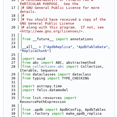
PARTICULAR PURPOSE.  See the
   17
# GNU General Public License for more 
details.
   18
#
   19
# You should have received a copy of the 
GNU General Public License
   20
# along with this program.  If not, see 
<http://www.gnu.org/licenses/>.
   21
   22
from
 __future__ 
import
 annotations
   23
   24
__all__ = [
"ApdbReplica"
, 
"ApdbTableData"
, 
"ReplicaChunk"
]
   25
   26
import
 uuid
   27
from
 abc 
import
 ABC, abstractmethod
   28
from
collections.abc
import
 Collection, 
Iterable, Sequence
   29
from
 dataclasses 
import
 dataclass
   30
from
 typing 
import
 TYPE_CHECKING
   31
   32
import
 astropy.time
   33
import
 felis.datamodel
   34
   35
from
 lsst.resources 
import
ResourcePathExpression
   36
   37
from
 .apdb 
import
 ApdbConfig, ApdbTables
   38
from
 .factory 
import
 make_apdb_replica