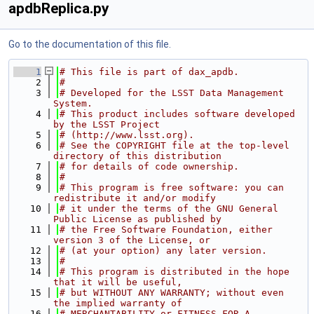
apdbReplica.py
Go to the documentation of this file.
    1
# This file is part of dax_apdb.
    2
#
    3
# Developed for the LSST Data Management 
System.
    4
# This product includes software developed 
by the LSST Project
    5
# (http://www.lsst.org).
    6
# See the COPYRIGHT file at the top-level 
directory of this distribution
    7
# for details of code ownership.
    8
#
    9
# This program is free software: you can 
redistribute it and/or modify
   10
# it under the terms of the GNU General 
Public License as published by
   11
# the Free Software Foundation, either 
version 3 of the License, or
   12
# (at your option) any later version.
   13
#
   14
# This program is distributed in the hope 
that it will be useful,
   15
# but WITHOUT ANY WARRANTY; without even 
the implied warranty of
   16
# MERCHANTABILITY or FITNESS FOR A 