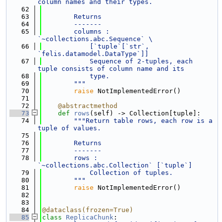
column names and their types.
   62
   63
        Returns
   64
        -------
   65
        columns : 
`~collections.abc.Sequence` \
   66
            [`tuple`[`str`, 
`felis.datamodel.DataType`]]
   67
            Sequence of 2-tuples, each 
tuple consists of column name and its
   68
            type.
   69
        """
   70
raise
 NotImplementedError()
   71
   72
@abstractmethod
   73
def 
rows
(self) -> Collection[tuple]:
   74
"""Return table rows, each row is a 
tuple of values.
   75
   76
        Returns
   77
        -------
   78
        rows : 
`~collections.abc.Collection` [`tuple`]
   79
            Collection of tuples.
   80
        """
   81
raise
 NotImplementedError()
   82
   83
   84
@dataclass(frozen=True)
   85
class 
ReplicaChunk
: