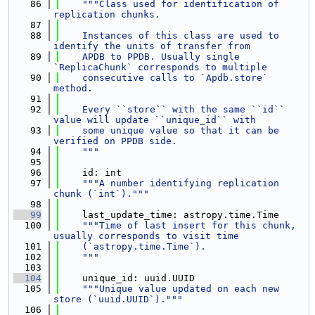
   86
"""Class used for identification of 
replication chunks.
   87
   88
    Instances of this class are used to 
identify the units of transfer from
   89
    APDB to PPDB. Usually single 
`ReplicaChunk` corresponds to multiple
   90
    consecutive calls to `Apdb.store` 
method.
   91
   92
    Every ``store`` with the same ``id`` 
value will update ``unique_id`` with
   93
    some unique value so that it can be 
verified on PPDB side.
   94
    """
   95
   96
    id: int
   97
"""A number identifying replication 
chunk (`int`)."""
   98
   99
    last_update_time: astropy.time.Time
  100
"""Time of last insert for this chunk, 
usually corresponds to visit time
  101
    (`astropy.time.Time`).
  102
    """
  103
  104
    unique_id: uuid.UUID
  105
"""Unique value updated on each new 
store (`uuid.UUID`)."""
  106