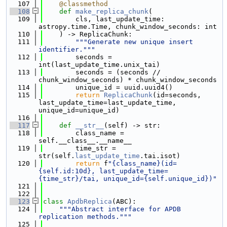
  107
@classmethod
  108
def 
make_replica_chunk
(
  109
        cls, last_update_time: 
astropy.time.Time, chunk_window_seconds: int
  110
    ) -> ReplicaChunk:
  111
"""Generate new unique insert 
identifier."""
  112
        seconds = 
int(last_update_time.unix_tai)
  113
        seconds = (seconds // 
chunk_window_seconds) * chunk_window_seconds
  114
        unique_id = uuid.uuid4()
  115
return
ReplicaChunk
(id=seconds, 
last_update_time=last_update_time, 
unique_id=unique_id)
  116
  117
def 
__str__
(self) -> str:
  118
        class_name = 
self.__class__.__name__
  119
        time_str = 
str(self.
last_update_time
.tai.isot)
  120
return
 f
"{class_name}(id=
{self.id:10d}, last_update_time=
{time_str}/tai, unique_id={self.unique_id})"
  121
  122
  123
class 
ApdbReplica
(ABC):
  124
"""Abstract interface for APDB 
replication methods."""
  125