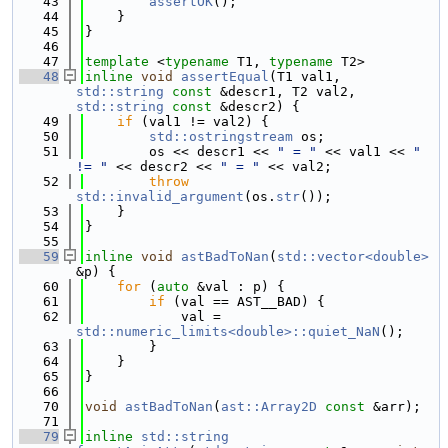
   43
assertOK
();
   44
    }
   45
}
   46
   47
template
 <
typename
 T1, 
typename
 T2>
   48
inline
void
assertEqual
(T1 val1, 
std::string
const
 &descr1, T2 val2, 
std::string
const
 &descr2) {
   49
if
 (val1 != val2) {
   50
std::ostringstream
 os;
   51
        os << descr1 << 
" = "
 << val1 << 
" 
!= "
 << descr2 << 
" = "
 << val2;
   52
throw
std::invalid_argument
(os.
str
());
   53
    }
   54
}
   55
   59
inline
void
astBadToNan
(
std::vector<double>
&p) {
   60
for
 (
auto
 &val : p) {
   61
if
 (val == AST__BAD) {
   62
            val = 
std::numeric_limits<double>::quiet_NaN
();
   63
        }
   64
    }
   65
}
   66
   70
void
astBadToNan
(
ast::Array2D
const
 &arr);
   71
   79
inline
std::string