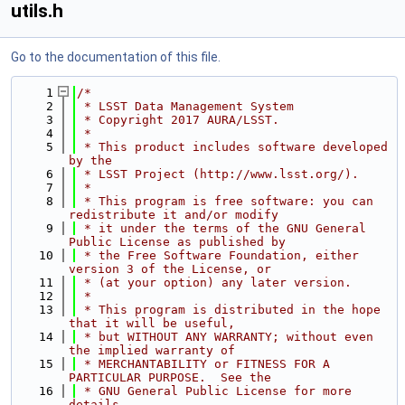
utils.h
Go to the documentation of this file.
    1
/*
    2
 * LSST Data Management System
    3
 * Copyright 2017 AURA/LSST.
    4
 *
    5
 * This product includes software developed 
by the
    6
 * LSST Project (http://www.lsst.org/).
    7
 *
    8
 * This program is free software: you can 
redistribute it and/or modify
    9
 * it under the terms of the GNU General 
Public License as published by
   10
 * the Free Software Foundation, either 
version 3 of the License, or
   11
 * (at your option) any later version.
   12
 *
   13
 * This program is distributed in the hope 
that it will be useful,
   14
 * but WITHOUT ANY WARRANTY; without even 
the implied warranty of
   15
 * MERCHANTABILITY or FITNESS FOR A 
PARTICULAR PURPOSE.  See the
   16
 * GNU General Public License for more 
details.