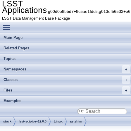
LSST
Applications
g00d0e8bbd7+8c5ae1fdc5,g013ef56533+e61
LSST Data Management Base Package
Toggle main menu visibility
Main Page
Related Pages
Topics
Namespaces
Classes
Files
Examples
stack
lsst-scipipe-12.0.0
Linux
astshim
g2cef7863aa+aef1011c0b
include
astshim
detail