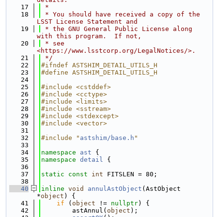
   17
 *
   18
 * You should have received a copy of the 
LSST License Statement and
   19
 * the GNU General Public License along 
with this program.  If not,
   20
 * see 
<https://www.lsstcorp.org/LegalNotices/>.
   21
 */
   22
#ifndef ASTSHIM_DETAIL_UTILS_H
   23
#define ASTSHIM_DETAIL_UTILS_H
   24
   25
#include <cstddef>
   26
#include <cctype>
   27
#include <limits>
   28
#include <sstream>
   29
#include <stdexcept>
   30
#include <vector>
   31
   32
#include "
astshim/base.h
"
   33
   34
namespace 
ast
 {
   35
namespace 
detail
 {
   36
   37
static
const
int
 FITSLEN = 80;
   38
   40
inline
void
annulAstObject
(AstObject 
*
object
) {
   41
if
 (
object
 != 
nullptr
) {
   42
        astAnnul(
object
);