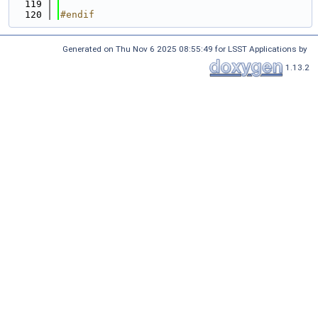
  119
  120
#endif
Generated on Thu Nov 6 2025 08:55:49 for LSST Applications by
1.13.2