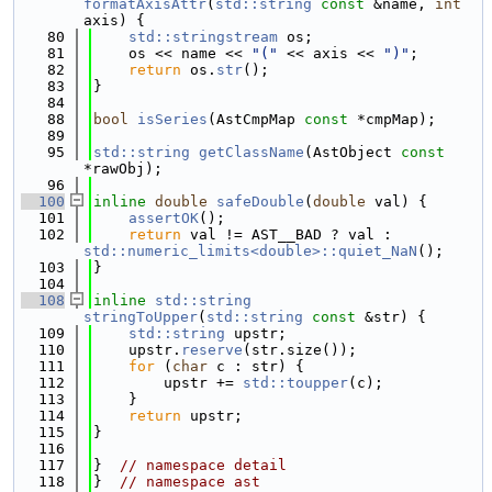
formatAxisAttr
(
std::string
const
 &name, 
int
axis) {
   80
std::stringstream
 os;
   81
    os << name << 
"("
 << axis << 
")"
;
   82
return
 os.
str
();
   83
}
   84
   88
bool
isSeries
(AstCmpMap 
const
 *cmpMap);
   89
   95
std::string
getClassName
(AstObject 
const
*rawObj);
   96
  100
inline
double
safeDouble
(
double
 val) {
  101
assertOK
();
  102
return
 val != AST__BAD ? val : 
std::numeric_limits<double>::quiet_NaN
();
  103
}
  104
  108
inline
std::string
stringToUpper
(
std::string
const
 &str) {
  109
std::string
 upstr;
  110
    upstr.
reserve
(str.size());
  111
for
 (
char
 c : str) {
  112
        upstr += 
std::toupper
(c);
  113
    }
  114
return
 upstr;
  115
}
  116
  117
}  
// namespace detail
  118
}  
// namespace ast