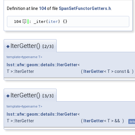
Definition at line
104
of file
SpanSetFunctorGetters.h
.
  104
: _iter(
iter
) {}
IterGetter()
◆
[2/3]
template<typename T>
lsst::afw::geom::details::IterGetter
<
T >::IterGetter
(
IterGetter
< T > const &
)
IterGetter()
◆
[3/3]
template<typename T>
lsst::afw::geom::details::IterGetter
<
T >::IterGetter
(
IterGetter
< T > &&
)
defa