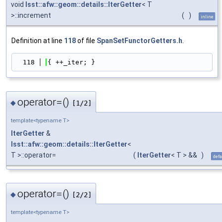
void
lsst::afw::geom::details::IterGetter
< T
>::increment
(
)
inline
Definition at line
118
of file
SpanSetFunctorGetters.h
.
  118
{ ++_iter; }
operator=()
◆
[1/2]
template<typename T>
IterGetter
&
lsst::afw::geom::details::IterGetter
<
T >::operator=
(
IterGetter
< T > &&
)
defa
operator=()
◆
[2/2]
template<typename T>