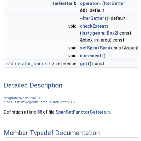
IterGetter
&
operator=
(
IterGetter
&&)=default
~IterGetter
()=default
void
checkExtents
(
lsst::geom::Box2I
const
&bbox, int area) const
void
setSpan
(
Span
const &span)
void
increment
()
std::iterator_traits
< T >::reference
get
() const
Detailed Description
template<typename T>
class lsst::afw::geom::details::IterGetter< T >
Definition at line
88
of file
SpanSetFunctorGetters.h
.
Member Typedef Documentation