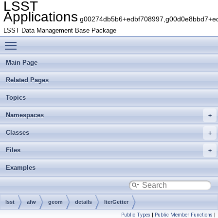
LSST
Applications
g00274db5b6+edbf708997,g00d0e8bbd7+edb
LSST Data Management Base Package
Toggle main menu visibility
Main Page
Related Pages
Topics
Namespaces
Classes
Files
Examples
lsst
afw
geom
details
IterGetter
Public Types
|
Public Member Functions
|