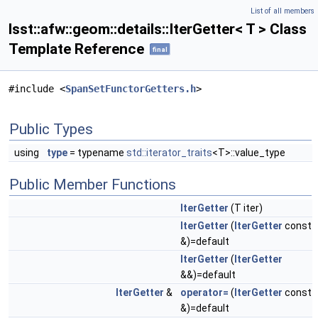
List of all members
lsst::afw::geom::details::IterGetter< T > Class
Template Reference
final
#include <
SpanSetFunctorGetters.h
>
Public Types
using
type
= typename
std::iterator_traits
<T>::value_type
Public Member Functions
IterGetter
(T iter)
IterGetter
(
IterGetter
const
&)=default
IterGetter
(
IterGetter
&&)=default
IterGetter
&
operator=
(
IterGetter
const
&)=default