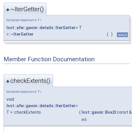
~IterGetter()
◆
template<typename T>
lsst::afw::geom::details::IterGetter
< T
>::~
IterGetter
(
)
default
Member Function Documentation
checkExtents()
◆
template<typename T>
void
lsst::afw::geom::details::IterGetter
<
T >::checkExtents
(
lsst::geom::Box2I
const &
int