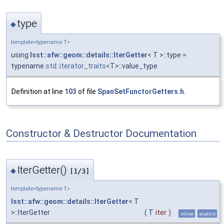
type
◆
template<typename T>
using
lsst::afw::geom::details::IterGetter
< T >::type =
typename
std::iterator_traits
<T>::value_type
Definition at line
103
of file
SpanSetFunctorGetters.h
.
Constructor & Destructor Documentation
IterGetter()
◆
[1/3]
template<typename T>
lsst::afw::geom::details::IterGetter
< T
>::IterGetter
(
T
iter
)
inline
explicit