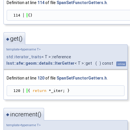
Definition at line
114
of file
SpanSetFunctorGetters.h
.
  114
{}
get()
◆
template<typename T>
std::iterator_traits
< T >::reference
lsst::afw::geom::details::IterGetter
< T >::get
(
)
const
inline
Definition at line
120
of file
SpanSetFunctorGetters.h
.
  120
{ 
return
 *_iter; }
increment()
◆
template<typename T>