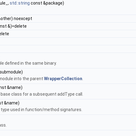
ule_,
std::string
const &package)
other) noexcept
nst &)=delete
elete
)
e defined in the same binary.
submodule)
bmodule into the parent
WrapperCollection
.
nst &name)
a base class for a subsequent addType call.
st &name)
a type used in function/method signatures.
ass.