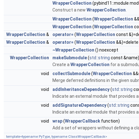
WrapperCollection
(pybind11::module mod
Construct a new
WrapperCollection
.
WrapperCollection
(
WrapperCollection
&&
WrapperCollection
(
WrapperCollection
co
WrapperCollection
&
operator=
(
WrapperCollection
const &)=d
WrapperCollection
&
operator=
(
WrapperCollection
&&)=delete
~WrapperCollection
() noexcept
WrapperCollection
makeSubmodule
(
std::string
const &name
Create a
WrapperCollection
for a submodul
void
collectSubmodule
(
WrapperCollection
&&
Merge deferred definitions in the given su
void
addInheritanceDependency
(
std::string
co
Indicate an external module that provides 
void
addSignatureDependency
(
std::string
con
Indicate an external module that provides 
void
wrap
(
WrapperCallback
function)
Add a set of wrappers without defining a cl
template<typename PyType, typename ClassWrapperCallback>