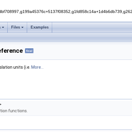
f708997,g199a45376c+5137f08352,g1fd858c14a+1d4b6db739,g262e
s
Files
Examples
Reference
final
ation units (i.e.
More...
>
tion functions.