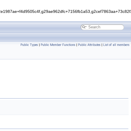
1987ae+f4d9505c4f,g29ae962dfc+7156fb1a53,g2cef7863aa+73c82f2
Public Types
|
Public Member Functions
|
Public Attributes
|
List of all members