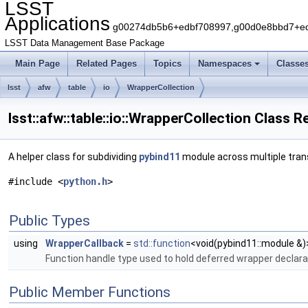
LSST
Applications
g00274db5b6+edbf708997,g00d0e8bbd7+edb
LSST Data Management Base Package
Main Page
Related Pages
Topics
Namespaces
Classe
lsst
afw
table
io
WrapperCollection
lsst::afw::table::io::WrapperCollection Class 
A helper class for subdividing
pybind11
module across multiple transl
#include <
python.h
>
Public Types
using
WrapperCallback
=
std::function
<void(pybind11::module &)
Function handle type used to hold deferred wrapper declara
Public Member Functions