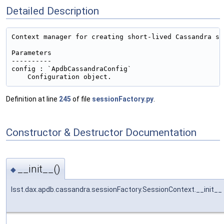
Detailed Description
Context manager for creating short-lived Cassandra ses
Parameters

----------

config : `ApdbCassandraConfig`

Definition at line
245
of file
sessionFactory.py
.
Constructor & Destructor Documentation
__init__()
◆
lsst.dax.apdb.cassandra.sessionFactory.SessionContext.__init__