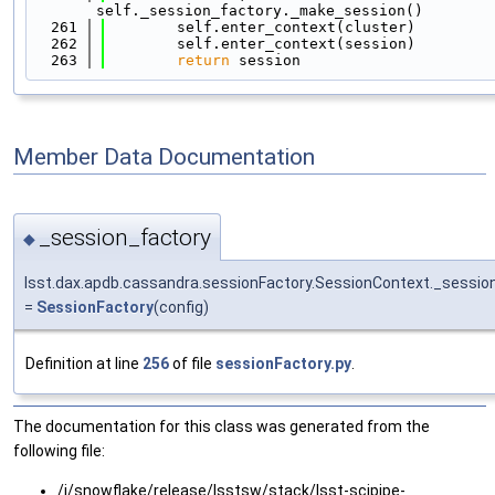
self._session_factory._make_session()
  261
        self.enter_context(cluster)
  262
        self.enter_context(session)
  263
return
 session
Member Data Documentation
_session_factory
◆
lsst.dax.apdb.cassandra.sessionFactory.SessionContext._sessio
=
SessionFactory
(config)
Definition at line
256
of file
sessionFactory.py
.
The documentation for this class was generated from the
following file:
/j/snowflake/release/lsstsw/stack/lsst-scipipe-