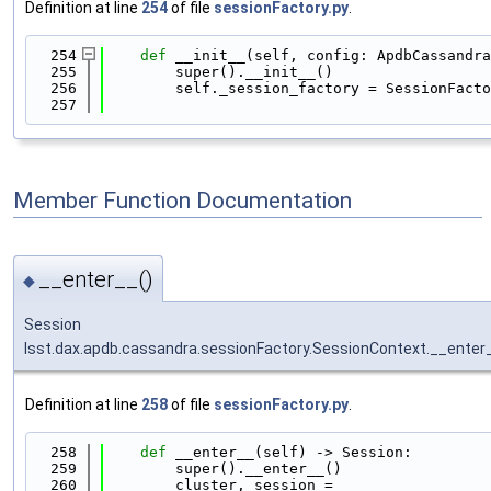
Definition at line
254
of file
sessionFactory.py
.
  254
def 
__init__(self, config: ApdbCassandra
  255
        super().__init__()
  256
        self._session_factory = SessionFacto
  257
Member Function Documentation
__enter__()
◆
Session
lsst.dax.apdb.cassandra.sessionFactory.SessionContext.__enter
Definition at line
258
of file
sessionFactory.py
.
  258
def 
__enter__(self) -> Session:
  259
        super().__enter__()
  260
        cluster, session = 