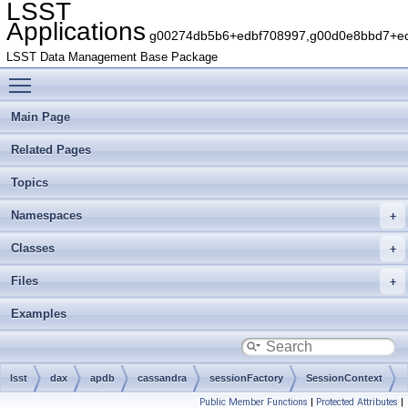
LSST
Applications
g00274db5b6+edbf708997,g00d0e8bbd7+edb
LSST Data Management Base Package
Toggle main menu visibility
Main Page
Related Pages
Topics
Namespaces
Classes
Files
Examples
lsst
dax
apdb
cassandra
sessionFactory
SessionContext
Public Member Functions
|
Protected Attributes
|