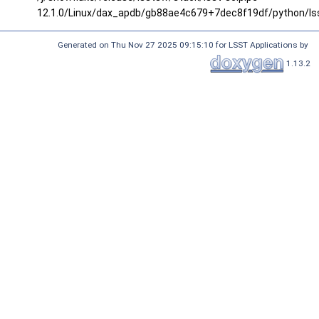
12.1.0/Linux/dax_apdb/gb88ae4c679+7dec8f19df/python/ls
Generated on Thu Nov 27 2025 09:15:10 for LSST Applications by
1.13.2