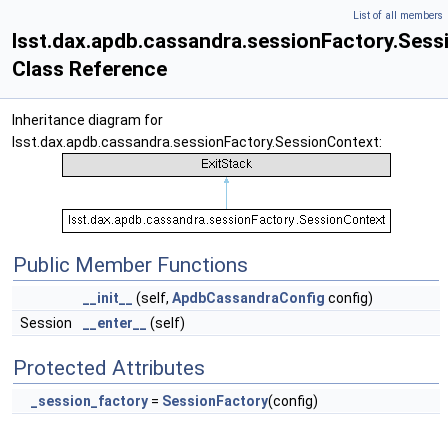
List of all members
lsst.dax.apdb.cassandra.sessionFactory.Ses
Class Reference
Inheritance diagram for
lsst.dax.apdb.cassandra.sessionFactory.SessionContext:
Public Member Functions
__init__
(self,
ApdbCassandraConfig
config)
Session
__enter__
(self)
Protected Attributes
_session_factory
=
SessionFactory
(config)