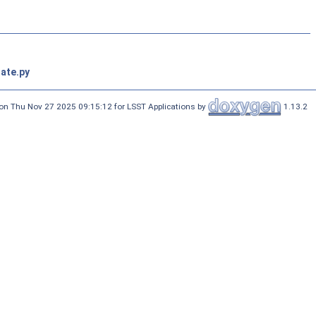
ate.py
on Thu Nov 27 2025 09:15:12 for LSST Applications by
1.13.2