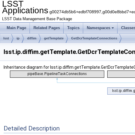
LSST
Applications
g00274db5b6+edbf708997,g00d0e8bbd7+edb
LSST Data Management Base Package
Main Page
Related Pages
Topics
Namespaces
Classe
lsst
ip
diffim
getTemplate
GetDcrTemplateConnections
lsst.ip.diffim.getTemplate.GetDcrTemplateCo
Inheritance diagram for lsst.ip.diffim.getTemplate.GetDcrTemplate
Detailed Description