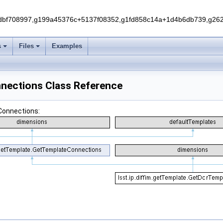
f708997,g199a45376c+5137f08352,g1fd858c14a+1d4b6db739,g262e
s
Files
Examples
nnections Class Reference
Connections: