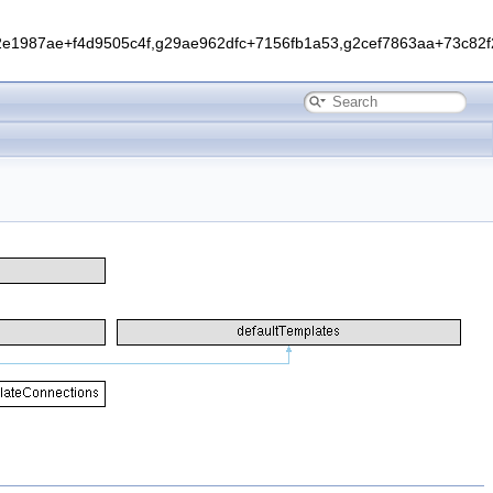
1987ae+f4d9505c4f,g29ae962dfc+7156fb1a53,g2cef7863aa+73c82f2