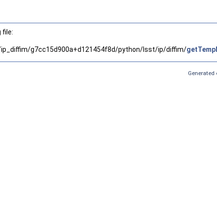
file:
x/ip_diffim/g7cc15d900a+d121454f8d/python/lsst/ip/diffim/
getTempl
Generated 