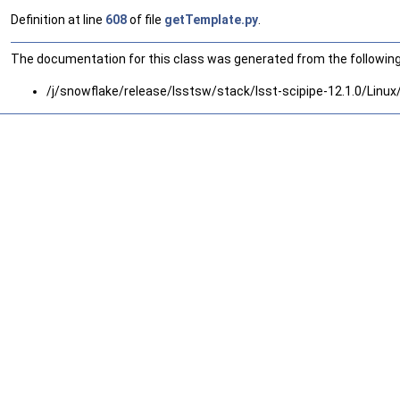
Definition at line
608
of file
getTemplate.py
.
The documentation for this class was generated from the following 
/j/snowflake/release/lsstsw/stack/lsst-scipipe-12.1.0/Linu