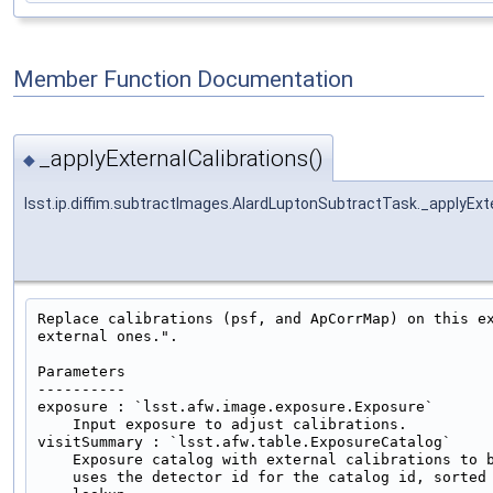
Member Function Documentation
_applyExternalCalibrations()
◆
lsst.ip.diffim.subtractImages.AlardLuptonSubtractTask._applyExte
Replace calibrations (psf, and ApCorrMap) on this ex
external ones.".

Parameters

----------

exposure : `lsst.afw.image.exposure.Exposure`

    Input exposure to adjust calibrations.

visitSummary : `lsst.afw.table.ExposureCatalog`

    Exposure catalog with external calibrations to b
    uses the detector id for the catalog id, sorted 