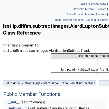
Static Public Attributes
|
Protected Member Functions
|
Static Protected Member Functions
|
Static Protected Attributes
|
List of all members
lsst.ip.diffim.subtractImages.AlardLuptonSub
Class Reference
Inheritance diagram for
lsst.ip.diffim.subtractImages.AlardLuptonSubtractTask:
Public Member Functions
__init__
(self, **kwargs)
runQuantum
(self, butlerQC, inputRefs, outputRefs)