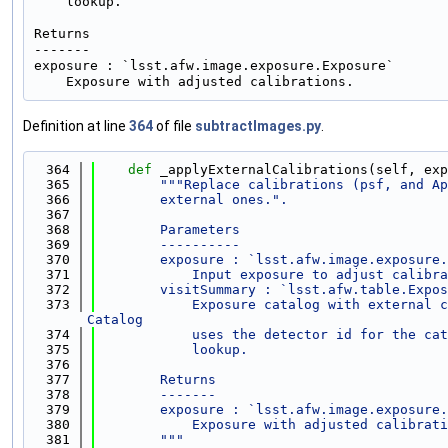
    lookup.

Returns

-------

exposure : `lsst.afw.image.exposure.Exposure`

Definition at line
364
of file
subtractImages.py
.
  364
def 
_applyExternalCalibrations(self, exp
  365
"""Replace calibrations (psf, and Ap
  366
        external ones.".
  367
  368
        Parameters
  369
        ----------
  370
        exposure : `lsst.afw.image.exposure.
  371
            Input exposure to adjust calibra
  372
        visitSummary : `lsst.afw.table.Expos
  373
            Exposure catalog with external c
Catalog
  374
            uses the detector id for the cat
  375
            lookup.
  376
  377
        Returns
  378
        -------
  379
        exposure : `lsst.afw.image.exposure.
  380
            Exposure with adjusted calibrati
  381
        """