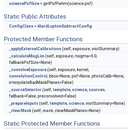
sciencePsfSize
= getPsfFwhm(science.psf)
Static Public Attributes
ConfigClass
=
AlardLuptonSubtractConfig
Protected Member Functions
_applyExternalCalibrations
(self, exposure, visitSummary)
_calculateMagLim
(self, exposure, nsigma=5.0,
fallbackPsfSize=None)
_convolveExposure
(self, exposure, kernel,
convolutionControl
, bbox=None, psf=None, photoCalib=None,
interpolateBadMaskPlanes=False)
_sourceSelector
(self,
template
,
science
,
sources
,
fallback=False, preconvolved=False)
_prepareInputs
(self,
template
,
science
, visitSummary=None)
_clearMask
(self,
mask
, clearMaskPlanes=None)
Static Protected Member Functions