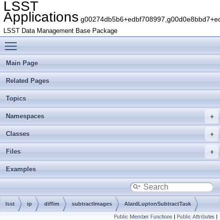
LSST
Applications
g00274db5b6+edbf708997,g00d0e8bbd7+edb
LSST Data Management Base Package
Toggle main menu visibility
Main Page
Related Pages
Topics
Namespaces
Classes
Files
Examples
lsst
ip
diffim
subtractImages
AlardLuptonSubtractTask
Public Member Functions
|
Public Attributes
|