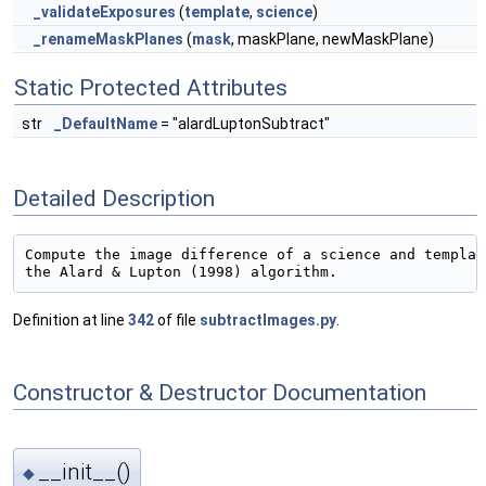
_validateExposures
(
template
,
science
)
_renameMaskPlanes
(
mask
, maskPlane, newMaskPlane)
Static Protected Attributes
str
_DefaultName
= "alardLuptonSubtract"
Detailed Description
Compute the image difference of a science and templat
Definition at line
342
of file
subtractImages.py
.
Constructor & Destructor Documentation
__init__()
◆