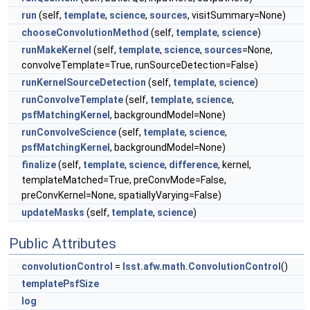
run
(self,
template
,
science
,
sources
, visitSummary=None)
chooseConvolutionMethod
(self,
template
,
science
)
runMakeKernel
(self,
template
,
science
,
sources
=None,
convolveTemplate=True, runSourceDetection=False)
runKernelSourceDetection
(self,
template
,
science
)
runConvolveTemplate
(self,
template
,
science
,
psfMatchingKernel
, backgroundModel=None)
runConvolveScience
(self,
template
,
science
,
psfMatchingKernel
, backgroundModel=None)
finalize
(self,
template
,
science
,
difference
, kernel,
templateMatched=True, preConvMode=False,
preConvKernel=None, spatiallyVarying=False)
updateMasks
(self,
template
,
science
)
Public Attributes
convolutionControl
=
lsst.afw.math.ConvolutionControl
()
templatePsfSize
log