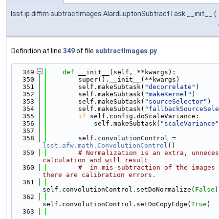
lsst.ip.diffim.subtractImages.AlardLuptonSubtractTask.__init__
(
Definition at line
349
of file
subtractImages.py
.
  349
def 
__init__(self, **kwargs):
  350
        super().__init__(**kwargs)
  351
        self.makeSubtask(
"decorrelate"
)
  352
        self.makeSubtask(
"makeKernel"
)
  353
        self.makeSubtask(
"sourceSelector"
)
  354
        self.makeSubtask(
"fallbackSourceSele
  355
if
 self.config.doScaleVariance:
  356
            self.makeSubtask(
"scaleVariance"
  357
  358
        self.convolutionControl = 
lsst.afw.math.ConvolutionControl
()
  359
# Normalization is an extra, unneces
calculation and will result
  360
#  in mis-subtraction of the images 
there are calibration errors.
  361
self.convolutionControl.setDoNormalize(
False
)
  362
self.convolutionControl.setDoCopyEdge(
True
)
  363