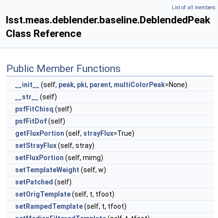
List of all members
lsst.meas.deblender.baseline.DeblendedPeak
Class Reference
Public Member Functions
__init__
(self,
peak
,
pki
,
parent
,
multiColorPeak
=None)
__str__
(self)
psfFitChisq
(self)
psfFitDof
(self)
getFluxPortion
(self,
strayFlux
=True)
setStrayFlux
(self, stray)
setFluxPortion
(self, mimg)
setTemplateWeight
(self, w)
setPatched
(self)
setOrigTemplate
(self, t, tfoot)
setRampedTemplate
(self, t, tfoot)