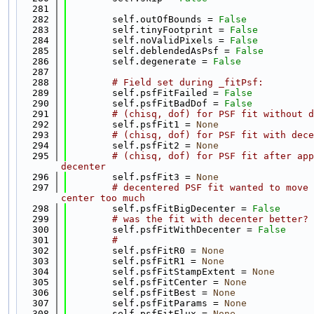
  281
  282
        self.outOfBounds = 
False
  283
        self.tinyFootprint = 
False
  284
        self.noValidPixels = 
False
  285
        self.deblendedAsPsf = 
False
  286
        self.degenerate = 
False
  287
  288
# Field set during _fitPsf:
  289
        self.psfFitFailed = 
False
  290
        self.psfFitBadDof = 
False
  291
# (chisq, dof) for PSF fit without d
  292
        self.psfFit1 = 
None
  293
# (chisq, dof) for PSF fit with dece
  294
        self.psfFit2 = 
None
  295
# (chisq, dof) for PSF fit after app
decenter
  296
        self.psfFit3 = 
None
  297
# decentered PSF fit wanted to move 
center too much
  298
        self.psfFitBigDecenter = 
False
  299
# was the fit with decenter better?
  300
        self.psfFitWithDecenter = 
False
  301
#
  302
        self.psfFitR0 = 
None
  303
        self.psfFitR1 = 
None
  304
        self.psfFitStampExtent = 
None
  305
        self.psfFitCenter = 
None
  306
        self.psfFitBest = 
None
  307
        self.psfFitParams = 
None
  308
        self.psfFitFlux = 
None