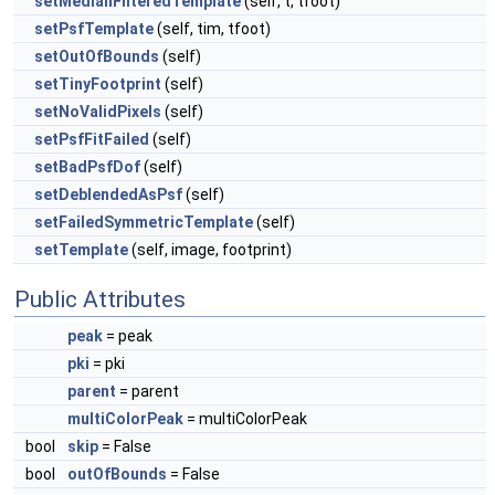
setMedianFilteredTemplate
(self, t, tfoot)
setPsfTemplate
(self, tim, tfoot)
setOutOfBounds
(self)
setTinyFootprint
(self)
setNoValidPixels
(self)
setPsfFitFailed
(self)
setBadPsfDof
(self)
setDeblendedAsPsf
(self)
setFailedSymmetricTemplate
(self)
setTemplate
(self, image, footprint)
Public Attributes
peak
= peak
pki
= pki
parent
= parent
multiColorPeak
= multiColorPeak
bool
skip
= False
bool
outOfBounds
= False