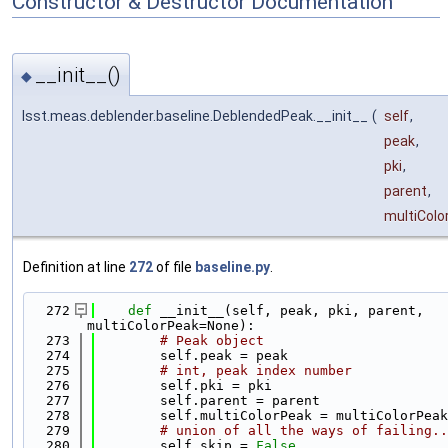
Constructor & Destructor Documentation
__init__()
◆
lsst.meas.deblender.baseline.DeblendedPeak.__init__
(
self
,
peak
,
pki
,
parent
,
multiColo
Definition at line
272
of file
baseline.py
.
  272
def 
__init__(self, peak, pki, parent, 
multiColorPeak=None):
  273
# Peak object
  274
        self.peak = peak
  275
# int, peak index number
  276
        self.pki = pki
  277
        self.parent = parent
  278
        self.multiColorPeak = multiColorPeak
  279
# union of all the ways of failing..
  280
        self.skip = 
False