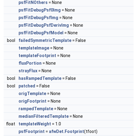
psfFitNOthers
= None
psfFitDebugPsf0Img
= None
psfFitDebugPsfImg
= None
psfFitDebugPsfDerivImg
= None
psfFitDebugPsfModel
= None
bool
failedSymmetricTemplate
= False
templateImage
= None
templateFootprint
= None
fluxPortion
= None
strayFlux
= None
bool
hasRampedTemplate
= False
bool
patched
= False
origTemplate
= None
origFootprint
= None
rampedTemplate
= None
medianFilteredTemplate
= None
float
templateWeight
= 1.0
psfFootprint
=
afwDet.Footprint
(tfoot)