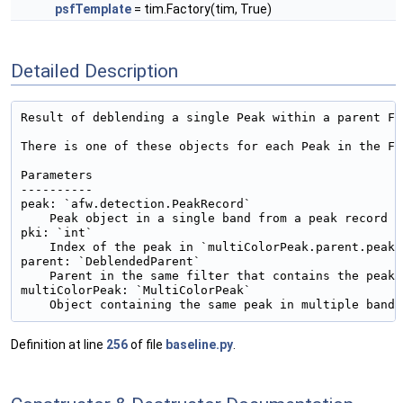
psfTemplate
= tim.Factory(tim, True)
Detailed Description
Result of deblending a single Peak within a parent Fo
There is one of these objects for each Peak in the Fo
Parameters

----------

peak: `afw.detection.PeakRecord`

    Peak object in a single band from a peak record

pki: `int`

    Index of the peak in `multiColorPeak.parent.peaks`
parent: `DeblendedParent`

    Parent in the same filter that contains the peak

multiColorPeak: `MultiColorPeak`

Definition at line
256
of file
baseline.py
.