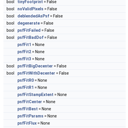
bool
tinyFootprint
= False
bool
noValidPixels
= False
bool
deblendedAsPsf
= False
bool
degenerate
= False
bool
psfFitFailed
= False
bool
psfFitBadDof
= False
psfFit1
= None
psfFit2
= None
psfFit3
= None
bool
psfFitBigDecenter
= False
bool
psfFitWithDecenter
= False
psfFitR0
= None
psfFitR1
= None
psfFitStampExtent
= None
psfFitCenter
= None
psfFitBest
= None
psfFitParams
= None
psfFitFlux
= None