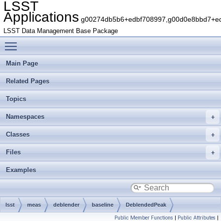
LSST
Applications
g00274db5b6+edbf708997,g00d0e8bbd7+edb
LSST Data Management Base Package
Toggle main menu visibility
Main Page
Related Pages
Topics
Namespaces
Classes
Files
Examples
lsst
meas
deblender
baseline
DeblendedPeak
Public Member Functions
|
Public Attributes
|