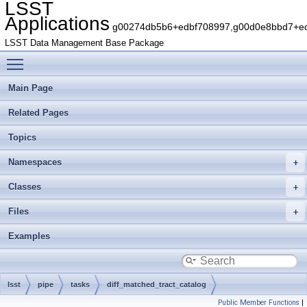
LSST
Applications
g00274db5b6+edbf708997,g00d0e8bbd7+edb
LSST Data Management Base Package
Toggle main menu visibility
Main Page
Related Pages
Topics
Namespaces
Classes
Files
Examples
lsst
pipe
tasks
diff_matched_tract_catalog
Public Member Functions
|
DiffMatchedTractCatalogTask