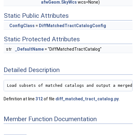
afwGeom.SkyWcs
wcs=None)
Static Public Attributes
ConfigClass
=
DiffMatchedTractCatalogConfig
Static Protected Attributes
str
_DefaultName
= "DiffMatchedTractCatalog"
Detailed Description
Definition at line
312
of file
diff_matched_tract_catalog.py
.
Member Function Documentation