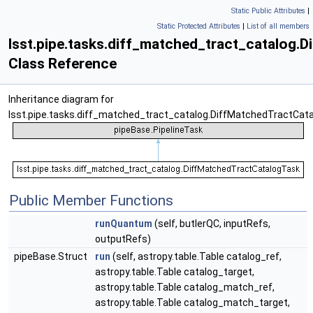
Static Public Attributes
|
Static Protected Attributes
|
List of all members
lsst.pipe.tasks.diff_matched_tract_catalog.
Class Reference
Inheritance diagram for
lsst.pipe.tasks.diff_matched_tract_catalog.DiffMatchedTractCat
Public Member Functions
runQuantum
(self, butlerQC, inputRefs,
outputRefs)
pipeBase.Struct
run
(self, astropy.table.Table catalog_ref,
astropy.table.Table catalog_target,
astropy.table.Table catalog_match_ref,
astropy.table.Table catalog_match_target,