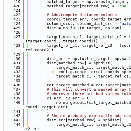
  419
        matched_target = np.zeros(n_target, 
  420
        matched_target[matched_row] = 
True
  421
  422
# Add/compute distance columns
  423
        coord1_target_err, coord2_target_err
  424
        column_dist, column_dist_err = 
'matc
  425
        dist = np.full(n_target, np.nan)
  426
  427
        target_match_c1, target_match_c2 = (
(target.coord1, target.coord2))
  428
        target_ref_c1, target_ref_c2 = (coor
ref.coord2))
  429
  430
        dist_err = np.full(n_target, np.nan)
  431
        dist[matched_row] = sphdist(
  432
            target_match_c1, target_match_c2
  433
        ) 
if
 config.coord_format.coords_sphe
  434
            target_match_c1 - target_ref_c1,
  435
        )
  436
        cat_target_matched = cat_target[matc
  437
# This will convert a masked array t
  438
# wherever there are bad values (oth
  439
        c1_err, c2_err = (
  440
            np.ma.getdata(cat_target_matched
coord2_target_err)
  441
        )
  442
# Should probably explicitly add cos
  443
        dist_err[matched_row] = sphdist(
  444
            target_match_c1, target_match_c2
c2_err