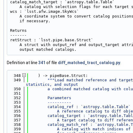
catalog_match_target : `astropy.table.Table`

    A catalog with selection flags for each target s
wcs : `lsst.afw.image.SkyWcs`

    A coordinate system to convert catalog positions
    if necessary.

Returns

-------

retStruct : `lsst.pipe.base.Struct`

    A struct with output_ref and output_target attri
Definition at line
341
of file
diff_matched_tract_catalog.py
.
  348
    ) -> pipeBase.Struct:
  349
"""Load matched reference and target
statistics, and output
  350
        a combined matched catalog with colu
  351
  352
        Parameters
  353
        ----------
  354
        catalog_ref : `astropy.table.Table`
  355
            A reference catalog to diff obje
  356
        catalog_target : `astropy.table.Tabl
  357
            A target catalog to diff referen
  358
        catalog_match_ref : `astropy.table.T
  359
            A catalog with match indices of 