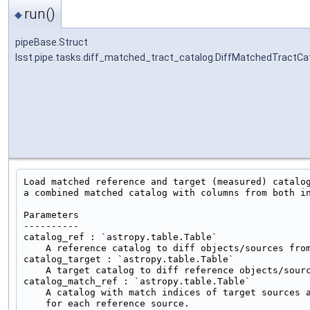
run()
◆
pipeBase.Struct
lsst.pipe.tasks.diff_matched_tract_catalog.DiffMatchedTractCa
Load matched reference and target (measured) catalog
a combined matched catalog with columns from both in
Parameters

----------

catalog_ref : `astropy.table.Table`

    A reference catalog to diff objects/sources from
catalog_target : `astropy.table.Table`

    A target catalog to diff reference objects/sourc
catalog_match_ref : `astropy.table.Table`

    A catalog with match indices of target sources a
    for each reference source.
