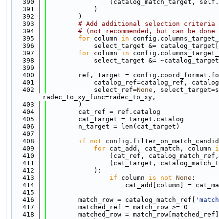
  390
                (catalog_match_target, self.
  391
            )
  392
        )
  393
# Add additional selection criteria 
  394
# (not recommended, but can be done 
  395
for
 column 
in
 config.columns_target_
  396
            select_target &= catalog_target[
  397
for
 column 
in
 config.columns_target_
  398
            select_target &= ~catalog_target
  399
  400
        ref, target = config.coord_format.fo
  401
            catalog_ref=catalog_ref, catalog
  402
            select_ref=
None
, select_target=s
radec_to_xy_func=radec_to_xy,
  403
        )
  404
        cat_ref = ref.catalog
  405
        cat_target = target.catalog
  406
        n_target = len(cat_target)
  407
  408
if
not
 config.filter_on_match_candid
  409
for
 cat_add, cat_match, column 
i
  410
                (cat_ref, catalog_match_ref,
  411
                (cat_target, catalog_match_t
  412
            ):
  413
if
 column 
is
not
None
:
  414
                    cat_add[column] = cat_ma
  415
  416
        match_row = catalog_match_ref[
'match
  417
        matched_ref = match_row >= 0
  418
        matched_row = match_row[matched_ref]