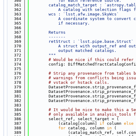
  360
            for each reference source.
  361
        catalog_match_target : `astropy.tabl
  362
            A catalog with selection flags f
  363
        wcs : `lsst.afw.image.SkyWcs`
  364
            A coordinate system to convert c
  365
            if necessary.
  366
  367
        Returns
  368
        -------
  369
        retStruct : `lsst.pipe.base.Struct`
  370
            A struct with output_ref and out
  371
            output matched catalogs.
  372
        """
  373
# Would be nice if this could refer 
  374
        config: DiffMatchedTractCatalogConfi
  375
  376
# Strip any provenance from tables b
  377
# warnings from conflicts being issu
  378
# vstack or hstack calls.
  379
        DatasetProvenance.strip_provenance_f
  380
        DatasetProvenance.strip_provenance_f
  381
        DatasetProvenance.strip_provenance_f
  382
        DatasetProvenance.strip_provenance_f
  383
  384
# It would be nice to make this a Se
  385
# only available in analysis_tools f
  386
        select_ref, select_target = (
  387
            (catalog[column] 
if
 column 
else
 
  388
for
 catalog, column 
in
 (
  389
                (catalog_match_ref, self.con