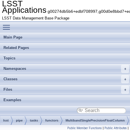
LSST
Applications
g00274db5b6+edbf708997,g00d0e8bbd7+edb
LSST Data Management Base Package
Toggle main menu visibility
Main Page
Related Pages
Topics
Namespaces
Classes
Files
Examples
lsst
pipe
tasks
functors
MultibandSinglePrecisionFloatColumn
Public Member Functions
|
Public Attributes
|