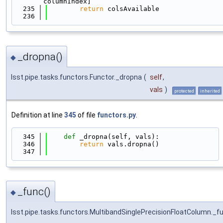
columnIndex]
  235
return
 colsAvailable
  236
_dropna()
◆
lsst.pipe.tasks.functors.Functor._dropna
(
self
,
vals
)
protected
inherited
Definition at line
345
of file
functors.py
.
  345
def 
_dropna(self, vals):
  346
return
 vals.dropna()
  347
_func()
◆
lsst.pipe.tasks.functors.MultibandSinglePrecisionFloatColumn._f