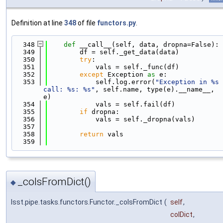
Definition at line
348
of file
functors.py
.
  348
def 
__call__(self, data, dropna=False):
  349
        df = self._get_data(data)
  350
try
:
  351
            vals = self._func(df)
  352
except
 Exception 
as
 e:
  353
            self.log.error(
"Exception in %s 
call: %s: %s"
, self.name, type(e).__name__, 
e)
  354
            vals = self.fail(df)
  355
if
 dropna:
  356
            vals = self._dropna(vals)
  357
  358
return
 vals
  359
_colsFromDict()
◆
lsst.pipe.tasks.functors.Functor._colsFromDict
(
self
,
colDict
,