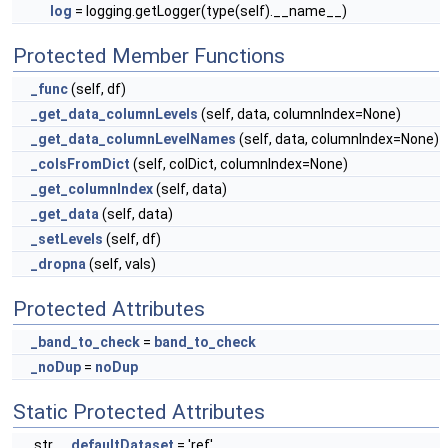
log
= logging.getLogger(type(self).__name__)
Protected Member Functions
_func
(self, df)
_get_data_columnLevels
(self, data, columnIndex=None)
_get_data_columnLevelNames
(self, data, columnIndex=None)
_colsFromDict
(self, colDict, columnIndex=None)
_get_columnIndex
(self, data)
_get_data
(self, data)
_setLevels
(self, df)
_dropna
(self, vals)
Protected Attributes
_band_to_check
=
band_to_check
_noDup
=
noDup
Static Protected Attributes
str
_defaultDataset
= 'ref'