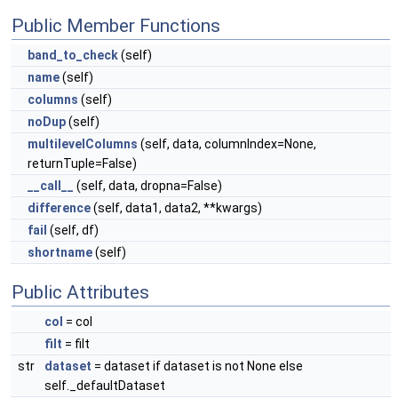
Public Member Functions
band_to_check
(self)
name
(self)
columns
(self)
noDup
(self)
multilevelColumns
(self, data, columnIndex=None,
returnTuple=False)
__call__
(self, data, dropna=False)
difference
(self, data1, data2, **kwargs)
fail
(self, df)
shortname
(self)
Public Attributes
col
= col
filt
= filt
str
dataset
= dataset if dataset is not None else
self._defaultDataset