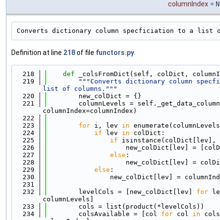
columnIndex
=
N
Converts dictionary column specficiation to a list 
Definition at line
218
of file
functors.py
.
  218
def 
_colsFromDict(self, colDict, columnI
  219
"""Converts dictionary column specfi
list of columns."""
  220
        new_colDict = {}
  221
        columnLevels = self._get_data_column
columnIndex=columnIndex)
  222
  223
for
 i, lev 
in
 enumerate(columnLevels
  224
if
 lev 
in
 colDict:
  225
if
 isinstance(colDict[lev], 
  226
                    new_colDict[lev] = [colD
  227
else
:
  228
                    new_colDict[lev] = colDi
  229
else
:
  230
                new_colDict[lev] = columnInd
  231
  232
        levelCols = [new_colDict[lev] 
for
 le
columnLevels]
  233
        cols = list(product(*levelCols))
  234
        colsAvailable = [col 
for
 col 
in
 cols