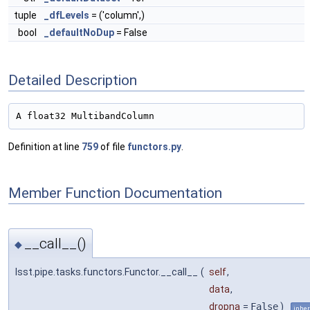
tuple
_dfLevels
= ('column',)
bool
_defaultNoDup
= False
Detailed Description
A float32 MultibandColumn
Definition at line
759
of file
functors.py
.
Member Function Documentation
__call__()
◆
lsst.pipe.tasks.functors.Functor.__call__
(
self
,
data
,
dropna
=
False
)
inher