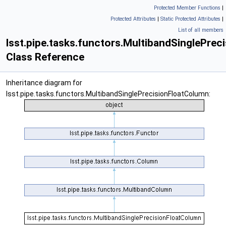
Protected Member Functions
|
Protected Attributes
|
Static Protected Attributes
|
List of all members
lsst.pipe.tasks.functors.MultibandSinglePre
Class Reference
Inheritance diagram for
lsst.pipe.tasks.functors.MultibandSinglePrecisionFloatColumn: