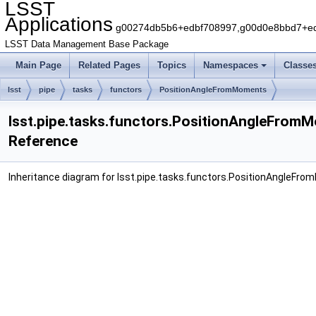
LSST
Applications
g00274db5b6+edbf708997,g00d0e8bbd7+edb
LSST Data Management Base Package
Main Page
Related Pages
Topics
Namespaces
Classe
lsst
pipe
tasks
functors
PositionAngleFromMoments
lsst.pipe.tasks.functors.PositionAngleFrom
Reference
Inheritance diagram for lsst.pipe.tasks.functors.PositionAngleFr