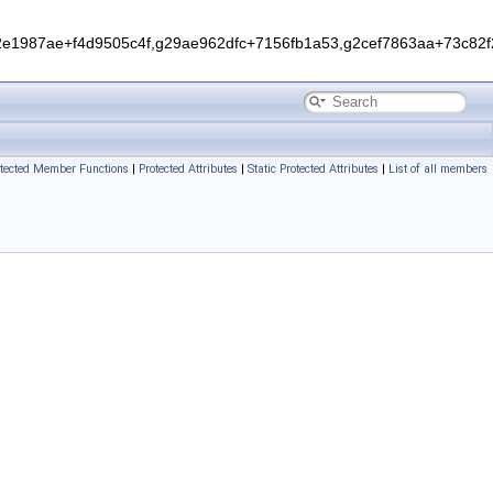
1987ae+f4d9505c4f,g29ae962dfc+7156fb1a53,g2cef7863aa+73c82f2
otected Member Functions
|
Protected Attributes
|
Static Protected Attributes
|
List of all members