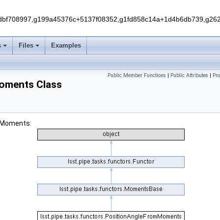
f708997,g199a45376c+5137f08352,g1fd858c14a+1d4b6db739,g262e
s
Files
Examples
Public Member Functions
|
Public Attributes
|
Pr
Moments Class
omMoments: