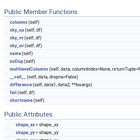
Public Member Functions
columns
(self)
sky_uu
(self, df)
sky_vv
(self, df)
sky_uv
(self, df)
name
(self)
noDup
(self)
multilevelColumns
(self, data, columnIndex=None, returnTuple=
__call__
(self, data, dropna=False)
difference
(self, data1, data2, **kwargs)
fail
(self, df)
shortname
(self)
Public Attributes
shape_xx
= shape_xx
shape_yy
= shape_yy