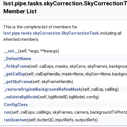
lsst.pipe.tasks.skyCorrection.SkyCorrection
Member List
This is the complete list of members for
lsst.pipe.tasks.skyCorrection.SkyCorrectionTask
, including all
inherited members.
__init__
(self, *args, **kwargs)
_DefaultName
_fitSkyFrame
(self, calExps, masks, skyCorrs, skyFrames, backgr
_getCalExp
(self, calExpHandle, mask=None, skyCorr=None, back
_getSkyFrame
(self, skyFrameHandle)
_restoreOriginalBackgroundRefineMask
(self, calExp, calBkg)
_validateBgModel
(self, bgModelID, bgModel, config)
ConfigClass
run
(self, calExps, calBkgs, skyFrames, camera, backgroundToPhot
runQuantum
(self, butlerQC, inputRefs, outputRefs)