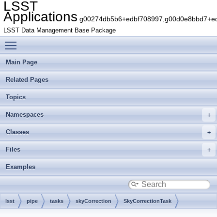
LSST
Applications
g00274db5b6+edbf708997,g00d0e8bbd7+edb
LSST Data Management Base Package
Toggle main menu visibility
Main Page
Related Pages
Topics
Namespaces
Classes
Files
Examples
lsst
pipe
tasks
skyCorrection
SkyCorrectionTask