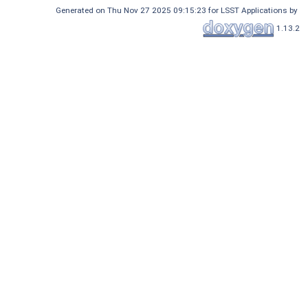
Generated on Thu Nov 27 2025 09:15:23 for LSST Applications by
1.13.2