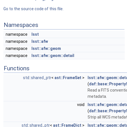
Go to the source code of this file.
Namespaces
namespace
lsst
namespace
lsst::afw
namespace
lsst::afw::geom
namespace
lsst::afw::geom::detail
Functions
std::shared_ptr
<
ast::FrameSet
>
lsst::afw::geom::det
(
daf::base::Property
Read a FITS convent
metadata.
void
lsst::afw::geom::det
(
daf::base::Property
Strip all WCS metada
std::shared_ptr
<
ast::FrameDict
>
lsst::afw::geom::de