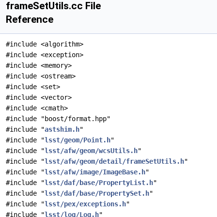
frameSetUtils.cc File
Reference
#include <algorithm>
#include <exception>
#include <memory>
#include <ostream>
#include <set>
#include <vector>
#include <cmath>
#include "boost/format.hpp"
#include "
astshim.h
"
#include "
lsst/geom/Point.h
"
#include "
lsst/afw/geom/wcsUtils.h
"
#include "
lsst/afw/geom/detail/frameSetUtils.h
"
#include "
lsst/afw/image/ImageBase.h
"
#include "
lsst/daf/base/PropertyList.h
"
#include "
lsst/daf/base/PropertySet.h
"
#include "
lsst/pex/exceptions.h
"
#include "
lsst/log/Log.h
"