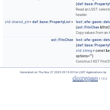
(
daf::base::Property
Read an LSST celesti
header.
std::shared_ptr
<
daf::base::PropertyList
>
lsst::afw::geom::de
(
ast::FitsChan
&fitsC
Copy values from an A
ast::FitsChan
lsst::afw::geom::de
(
daf::base::Property
std::string
> const &
options="")
Construct AST FitsCh
Generated on Thu Nov 27 2025 09:15:03 for LSST Applications by
1.13.2