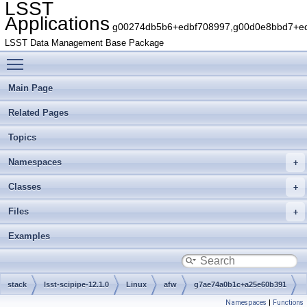
LSST
Applications
g00274db5b6+edbf708997,g00d0e8bbd7+edb
LSST Data Management Base Package
Toggle main menu visibility
Main Page
Related Pages
Topics
Namespaces
Classes
Files
Examples
stack
lsst-scipipe-12.1.0
Linux
afw
g7ae74a0b1c+a25e60b391
Namespaces
|
Functions
src
geom
detail