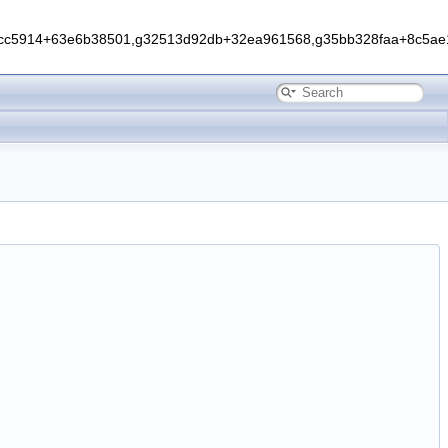
0cc5914+63e6b38501,g32513d92db+32ea961568,g35bb328faa+8c5ae