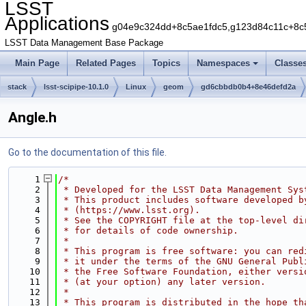
LSST
Applications
g04e9c324dd+8c5ae1fdc5,g123d84c11c+8c
LSST Data Management Base Package
Main Page
Related Pages
Topics
Namespaces
Classe
stack
lsst-scipipe-10.1.0
Linux
geom
gd6cbbdb0b4+8e46defd2a
Angle.h
Go to the documentation of this file.
    1
/*
    2
 * Developed for the LSST Data Management Sys
    3
 * This product includes software developed b
    4
 * (https://www.lsst.org).
    5
 * See the COPYRIGHT file at the top-level di
    6
 * for details of code ownership.
    7
 *
    8
 * This program is free software: you can red
    9
 * it under the terms of the GNU General Publ
   10
 * the Free Software Foundation, either versi
   11
 * (at your option) any later version.
   12
 *
   13
 * This program is distributed in the hope th