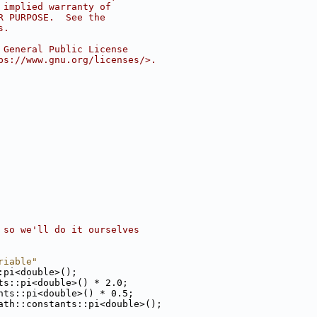
 implied warranty of
R PURPOSE.  See the
s.
 General Public License
ps://www.gnu.org/licenses/>.
 so we'll do it ourselves
riable"
:pi<double>();
ts::pi<double>() * 2.0;
nts::pi<double>() * 0.5;
ath::constants::pi<double>();