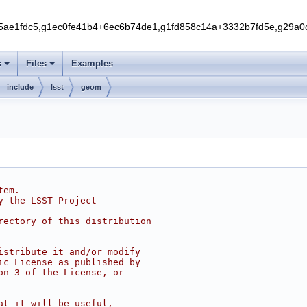
5ae1fdc5,g1ec0fe41b4+6ec6b74de1,g1fd858c14a+3332b7fd5e,g29a
s
Files
Examples
include
lsst
geom
tem.
y the LSST Project
rectory of this distribution
istribute it and/or modify
ic License as published by
on 3 of the License, or
at it will be useful,