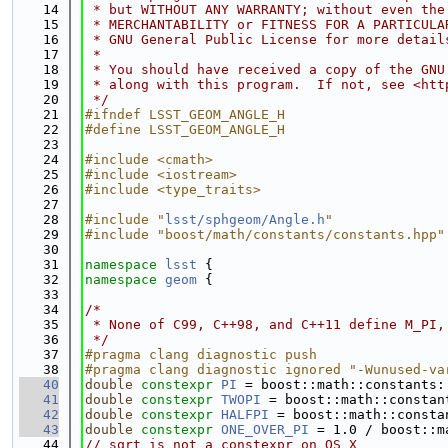
   14
 * but WITHOUT ANY WARRANTY; without even the
   15
 * MERCHANTABILITY or FITNESS FOR A PARTICULA
   16
 * GNU General Public License for more detail
   17
 *
   18
 * You should have received a copy of the GNU
   19
 * along with this program.  If not, see <htt
   20
 */
   21
#ifndef LSST_GEOM_ANGLE_H
   22
#define LSST_GEOM_ANGLE_H
   23
   24
#include <cmath>
   25
#include <iostream>
   26
#include <type_traits>
   27
   28
#include "
lsst/sphgeom/Angle.h
"
   29
#include "boost/math/constants/constants.hpp"
   30
   31
namespace 
lsst
 {
   32
namespace 
geom
 {
   33
   34
/*
   35
 * None of C99, C++98, and C++11 define M_PI,
   36
 */
   37
#pragma clang diagnostic push
   38
#pragma clang diagnostic ignored "-Wunused-va
   40
double
constexpr
PI
 = boost::math::constants:
   41
double
constexpr
TWOPI
 = boost::math::constan
   42
double
constexpr
HALFPI
 = boost::math::consta
   43
double
constexpr
ONE_OVER_PI
 = 1.0 / boost::m
   44
// sqrt is not a constexpr on OS X