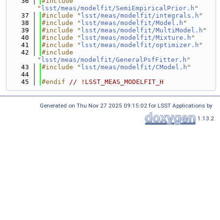
   36
#include 
"
lsst/meas/modelfit/SemiEmpiricalPrior.h
"
   37
#include "
lsst/meas/modelfit/integrals.h
"
   38
#include "
lsst/meas/modelfit/Model.h
"
   39
#include "
lsst/meas/modelfit/MultiModel.h
"
   40
#include "
lsst/meas/modelfit/Mixture.h
"
   41
#include "
lsst/meas/modelfit/optimizer.h
"
   42
#include 
"
lsst/meas/modelfit/GeneralPsfFitter.h
"
   43
#include "
lsst/meas/modelfit/CModel.h
"
   44
   45
#endif 
// !LSST_MEAS_MODELFIT_H
Generated on Thu Nov 27 2025 09:15:02 for LSST Applications by
1.13.2