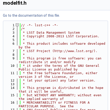
modelfit.h
Go to the documentation of this file.
    1
// -*- lsst-c++ -*-
    2
/*
    3
 * LSST Data Management System
    4
 * Copyright 2008-2013 LSST Corporation.
    5
 *
    6
 * This product includes software developed 
by the
    7
 * LSST Project (http://www.lsst.org/).
    8
 *
    9
 * This program is free software: you can 
redistribute it and/or modify
   10
 * it under the terms of the GNU General 
Public License as published by
   11
 * the Free Software Foundation, either 
version 3 of the License, or
   12
 * (at your option) any later version.
   13
 *
   14
 * This program is distributed in the hope 
that it will be useful,
   15
 * but WITHOUT ANY WARRANTY; without even 
the implied warranty of
   16
 * MERCHANTABILITY or FITNESS FOR A 
PARTICULAR PURPOSE.  See the
   17
 * GNU General Public License for more 