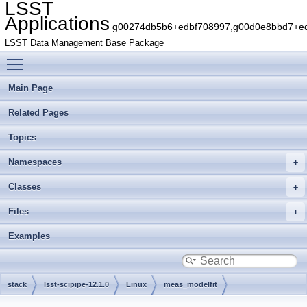
LSST
Applications
g00274db5b6+edbf708997,g00d0e8bbd7+edb
LSST Data Management Base Package
Toggle main menu visibility
Main Page
Related Pages
Topics
Namespaces
Classes
Files
Examples
stack
lsst-scipipe-12.1.0
Linux
meas_modelfit
g7aefaa3e3d+536efcc10a
include
lsst
meas