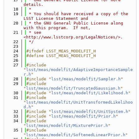
details.
   18
 *
   19
 * You should have received a copy of the 
LSST License Statement and
   20
 * the GNU General Public License along 
with this program.  If not,
   21
 * see 
<http://www.lsstcorp.org/LegalNotices/>.
   22
 */
   23
   24
#ifndef LSST_MEAS_MODELFIT_H
   25
#define LSST_MEAS_MODELFIT_H
   26
   27
#include 
"
lsst/meas/modelfit/AdaptiveImportanceSample
r.h
"
   28
#include "
lsst/meas/modelfit/Sampler.h
"
   29
#include 
"
lsst/meas/modelfit/TruncatedGaussian.h
"
   30
#include "
lsst/meas/modelfit/Likelihood.h
"
   31
#include 
"
lsst/meas/modelfit/UnitTransformedLikelihoo
d.h
"
   32
#include "
lsst/meas/modelfit/UnitSystem.h
"
   33
#include "
lsst/meas/modelfit/Prior.h
"
   34
#include 
"
lsst/meas/modelfit/MixturePrior.h
"
   35
#include 
"
lsst/meas/modelfit/SoftenedLinearPrior.h
"