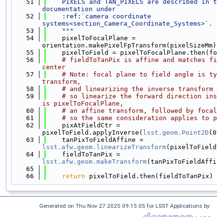
   51
    PIXELS and TAN_PIXELS are described in t
documentation under
   52
    :ref:`camera coordinate 
systems<section_Camera_Coordinate_Systems>`.
   53
    """
   54
    pixelToFocalPlane = 
orientation.makePixelFpTransform(pixelSizeMm)
   55
    pixelToField = pixelToFocalPlane.then(fo
   56
# fieldToTanPix is affine and matches fi
center
   57
# Note: focal plane to field angle is ty
transform,
   58
# and linearizing the inverse transform 
   59
# so linearize the forward direction ins
is pixelToFocalPlane,
   60
# an affine transform, followed by focal
   61
# so the same consideration applies to p
   62
    pixAtFieldCtr = 
pixelToField.applyInverse(
lsst.geom.Point2D
(0
   63
    tanPixToFieldAffine = 
lsst.afw.geom.linearizeTransform
(pixelToField
   64
    fieldToTanPix = 
lsst.afw.geom.makeTransform
(tanPixToFieldAffi
   65
   66
return
 pixelToField.then(fieldToTanPix)
Generated on Thu Nov 27 2025 09:15:05 for LSST Applications by