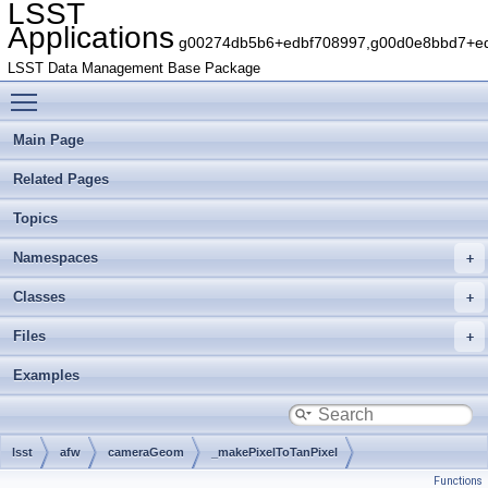
LSST
Applications
g00274db5b6+edbf708997,g00d0e8bbd7+edb
LSST Data Management Base Package
Toggle main menu visibility
Main Page
Related Pages
Topics
Namespaces
Classes
Files
Examples
lsst
afw
cameraGeom
_makePixelToTanPixel
Functions