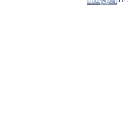
1.13.2