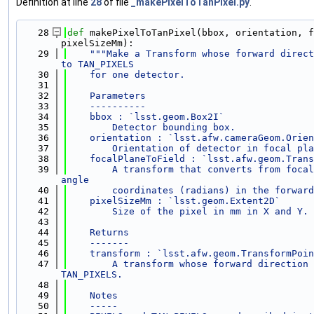
Definition at line
28
of file
_makePixelToTanPixel.py
.
   28
def 
makePixelToTanPixel(bbox, orientation, f
pixelSizeMm):
   29
"""Make a Transform whose forward direct
to TAN_PIXELS
   30
    for one detector.
   31
   32
    Parameters
   33
    ----------
   34
    bbox : `lsst.geom.Box2I`
   35
        Detector bounding box.
   36
    orientation : `lsst.afw.cameraGeom.Orien
   37
        Orientation of detector in focal pla
   38
    focalPlaneToField : `lsst.afw.geom.Trans
   39
        A transform that converts from focal
angle
   40
        coordinates (radians) in the forward
   41
    pixelSizeMm : `lsst.geom.Extent2D`
   42
        Size of the pixel in mm in X and Y.
   43
   44
    Returns
   45
    -------
   46
    transform : `lsst.afw.geom.TransformPoin
   47
        A transform whose forward direction 
TAN_PIXELS.
   48
   49
    Notes
   50
    -----