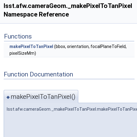
lsst.afw.cameraGeom._makePixelToTanPixel
Namespace Reference
Functions
makePixelToTanPixel
(bbox, orientation, focalPlaneToField,
pixelSizeMm)
Function Documentation
makePixelToTanPixel()
◆
lsst.afw.cameraGeom._makePixelToTanPixel.makePixelToTanPixe