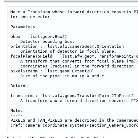
Make a Transform whose forward direction converts PI
for one detector.

Parameters

----------

bbox : `lsst.geom.Box2I`

    Detector bounding box.

orientation : `lsst.afw.cameraGeom.Orientation`

    Orientation of detector in focal plane.

focalPlaneToField : `lsst.afw.geom.TransformPoint2To
    A transform that converts from focal plane (mm) 
    coordinates (radians) in the forward direction.

pixelSizeMm : `lsst.geom.Extent2D`

    Size of the pixel in mm in X and Y.

Returns

-------

transform : `lsst.afw.geom.TransformPoint2ToPoint2`

    A transform whose forward direction converts PIX
Notes

-----

PIXELS and TAN_PIXELS are described in the CameraGeo