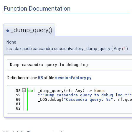
Function Documentation
_dump_query()
◆
None
lsst.dax.apdb.cassandra.sessionFactory._dump_query
(
Any
rf
)
Dump cassandra query to debug log.
Definition at line
58
of file
sessionFactory.py
.
   58
def 
_dump_query(rf: Any) -> 
None
:
   59
"""Dump cassandra query to debug log."""
   60
    _LOG.debug(
"Cassandra query: %s"
, rf.que
   61
   62