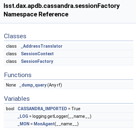
lsst.dax.apdb.cassandra.sessionFactory
Namespace Reference
Classes
class
_AddressTranslator
class
SessionContext
class
SessionFactory
Functions
None
_dump_query
(Any rf)
Variables
bool
CASSANDRA_IMPORTED
= True
_LOG
= logging.getLogger(__name__)
_MON
=
MonAgent
(__name__)