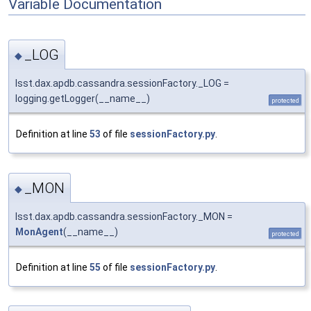
Variable Documentation
_LOG
◆
lsst.dax.apdb.cassandra.sessionFactory._LOG =
logging.getLogger(__name__)
protected
Definition at line
53
of file
sessionFactory.py
.
_MON
◆
lsst.dax.apdb.cassandra.sessionFactory._MON =
MonAgent
(__name__)
protected
Definition at line
55
of file
sessionFactory.py
.