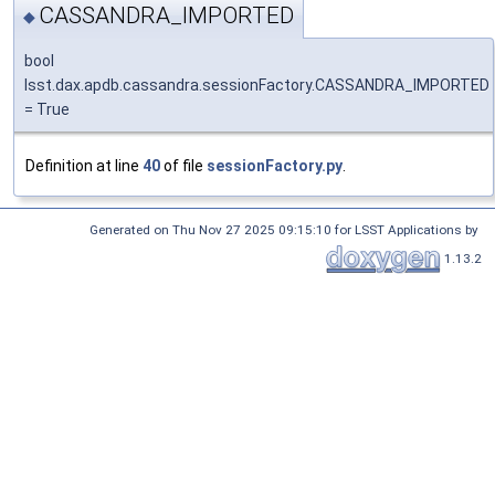
CASSANDRA_IMPORTED
◆
bool
lsst.dax.apdb.cassandra.sessionFactory.CASSANDRA_IMPORTED
= True
Definition at line
40
of file
sessionFactory.py
.
Generated on Thu Nov 27 2025 09:15:10 for LSST Applications by
1.13.2