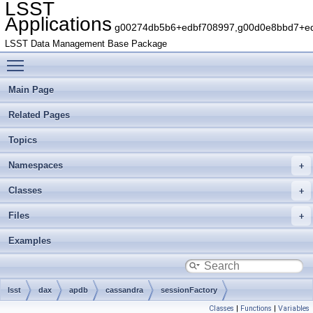
LSST
Applications
g00274db5b6+edbf708997,g00d0e8bbd7+edb
LSST Data Management Base Package
Toggle main menu visibility
Main Page
Related Pages
Topics
Namespaces
Classes
Files
Examples
lsst
dax
apdb
cassandra
sessionFactory
Classes
|
Functions
|
Variables