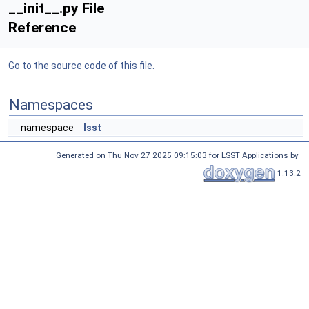
__init__.py File
Reference
Go to the source code of this file.
Namespaces
namespace
lsst
Generated on Thu Nov 27 2025 09:15:03 for LSST Applications by
1.13.2