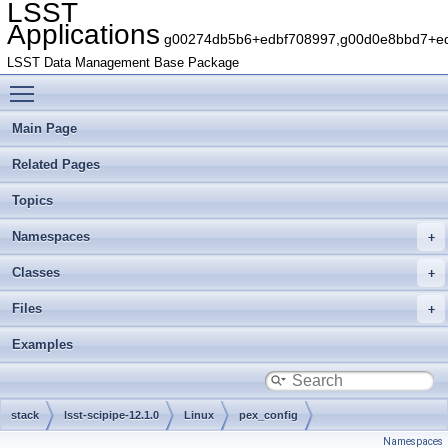
LSST
Applications
g00274db5b6+edbf708997,g00d0e8bbd7+edb
LSST Data Management Base Package
Toggle main menu visibility
Main Page
Related Pages
Topics
Namespaces
Classes
Files
Examples
stack
lsst-scipipe-12.1.0
Linux
pex_config
Namespaces
gbaa8f7a6c5+38b34f4976
python
lsst