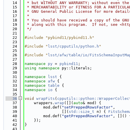
   14
 * but WITHOUT ANY WARRANTY; without even the
   15
 * MERCHANTABILITY or FITNESS FOR A PARTICULA
   16
 * GNU General Public License for more detail
   17
 *
   18
 * You should have received a copy of the GNU
   19
 * along with this program.  If not, see <htt
   20
 */
   21
   22
#include "pybind11/pybind11.h"
   23
   24
#include "
lsst/cpputils/python.h
"
   25
   26
#include "
lsst/afw/table/io/FitsSchemaInputMa
   27
   28
namespace 
py
 = 
pybind11
;
   29
using namespace 
py::literals;
   30
   31
namespace 
lsst
 {
   32
namespace 
afw
 {
   33
namespace 
table
 {
   34
namespace 
io
 {
   35
   36
void
wrapFits
(
cpputils::python::WrapperCollec
   37
    wrappers.
wrap
([](
auto
& mod) {
   38
        mod.def(
"setPreppedRowsFactor"
,
   39
                [](
std::size_t
 n) { 
FitsSchem
   40
        mod.def(
"getPreppedRowsFactor"
, []() 
   41
    });
   42
}
   43