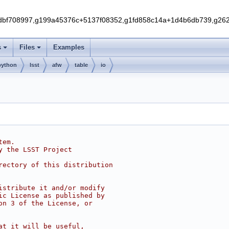
f708997,g199a45376c+5137f08352,g1fd858c14a+1d4b6db739,g262e
s
Files
Examples
python
lsst
afw
table
io
tem.
y the LSST Project
rectory of this distribution
istribute it and/or modify
ic License as published by
on 3 of the License, or
at it will be useful,