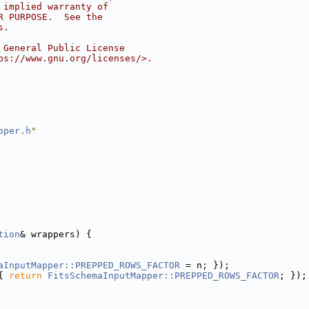
 implied warranty of
R PURPOSE.  See the
s.
 General Public License
ps://www.gnu.org/licenses/>.
pper.h
"
tion
& wrappers) {
aInputMapper::PREPPED_ROWS_FACTOR
 = n; });
{ 
return
FitsSchemaInputMapper::PREPPED_ROWS_FACTOR
; });