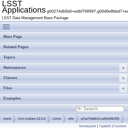
LSST
Applications
g00274db5b6+edbf708997,g00d0e8bbd7+edb
LSST Data Management Base Package
Toggle main menu visibility
Main Page
Related Pages
Topics
Namespaces
Classes
Files
Examples
stack
lsst-scipipe-12.1.0
Linux
afw
g7ae74a0b1c+a25e60b391
Namespaces
|
Typedefs
|
Functions
python
lsst
afw
table
io