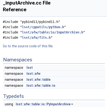
_inputArchive.cc File
Reference
#include "pybind11/pybind11.h"
#include "
lsst/cpputils/python.h
"
#include "
lsst/afw/table/io/InputArchive.h
"
#include "
lsst/afw/fits.h
"
Go to the source code of this file.
Namespaces
namespace
lsst
namespace
lsst::afw
namespace
lsst::afw::table
namespace
lsst::afw::table::io
Typedefs
using
lsst::afw::table::io::PyInputArchive
=