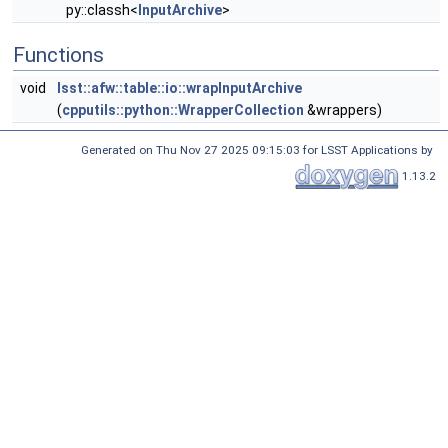
py::classh<
InputArchive
>
Functions
void
lsst::afw::table::io::wrapInputArchive
(
cpputils::python::WrapperCollection
&wrappers)
Generated on Thu Nov 27 2025 09:15:03 for LSST Applications by
1.13.2