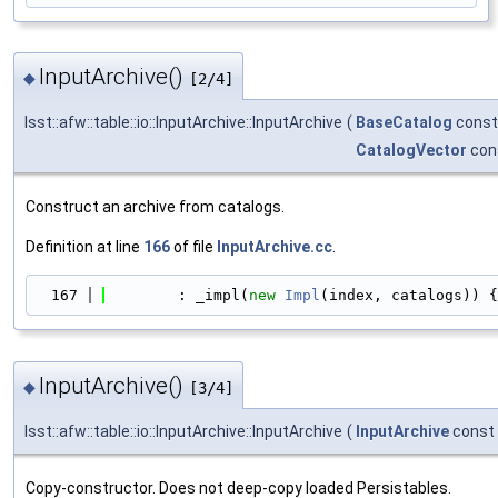
InputArchive()
◆
[2/4]
lsst::afw::table::io::InputArchive::InputArchive
(
BaseCatalog
const
CatalogVector
con
Construct an archive from catalogs.
Definition at line
166
of file
InputArchive.cc
.
  167
        : _impl(
new
Impl
(index, catalogs)) {
InputArchive()
◆
[3/4]
lsst::afw::table::io::InputArchive::InputArchive
(
InputArchive
const
Copy-constructor. Does not deep-copy loaded Persistables.