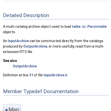
Detailed Description
A multi-catalog archive object used to load
table::io::Persistable
objects.
An
InputArchive
can be constructed directly from the catalogs
produced by
OutputArchive
, or more usefully, read from a multi-
extension FITS file.
See also
OutputArchive
Definition at line
31
of file
InputArchive.h
.
Member Typedef Documentation
Map
◆