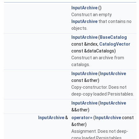
InputArchive
()
Construct an empty
InputArchive
that contains no
objects.
InputArchive
(
BaseCatalog
const &index,
CatalogVector
const &dataCatalogs)
Construct an archive from
catalogs.
InputArchive
(
InputArchive
const &other)
Copy-constructor. Does not
deep-copy loaded Persistables.
InputArchive
(
InputArchive
&&other)
InputArchive
&
operator=
(
InputArchive
const
&other)
Assignment. Does not deep-
copy loaded Persistables.