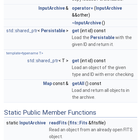
InputArchive
&
operator=
(
InputArchive
&&other)
~InputArchive
()
std::shared_ptr
<
Persistable
>
get
(int id) const
Load the
Persistable
with the
given ID and return it.
template<typename T>
std::shared_ptr
< T >
get
(int id) const
Load an object of the given
type and ID with error checking.
Map
const &
getAll
() const
Load and return all objects in
the archive.
Static Public Member Functions
static
InputArchive
readFits
(
fits::Fits
&fitsfile)
Read an object from an already open FITS
object.