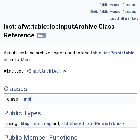
Public Member Functions
|
Static Public Member Functions
|
List of all members
lsst::afw::table::io::InputArchive Class
Reference
final
A multi-catalog archive object used to load
table::io::Persistable
objects.
More...
#include <
InputArchive.h
>
Classes
class
Impl
Public Types
using
Map
=
std::map
<int,
std::shared_ptr
<
Persistable
>>
Public Member Functions