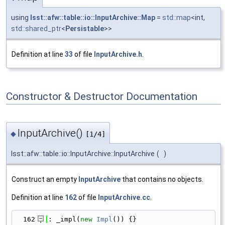
using
lsst::afw::table::io::InputArchive::Map
=
std::map
<int,
std::shared_ptr
<
Persistable
>>
Definition at line
33
of file
InputArchive.h
.
Constructor & Destructor Documentation
InputArchive()
◆
[1/4]
lsst::afw::table::io::InputArchive::InputArchive
(
)
Construct an empty
InputArchive
that contains no objects.
Definition at line
162
of file
InputArchive.cc
.
  162
: _impl(
new
Impl
()) {}