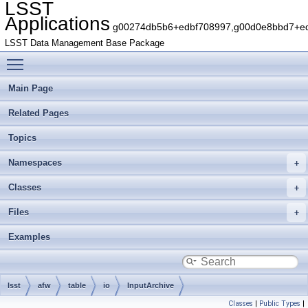
LSST
Applications
g00274db5b6+edbf708997,g00d0e8bbd7+edb
LSST Data Management Base Package
Toggle main menu visibility
Main Page
Related Pages
Topics
Namespaces
Classes
Files
Examples
lsst
afw
table
io
InputArchive
Classes
|
Public Types
|