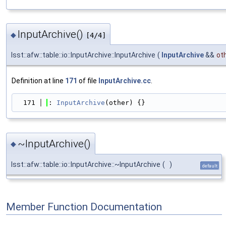
InputArchive()
◆
[4/4]
lsst::afw::table::io::InputArchive::InputArchive
(
InputArchive
&&
ot
Definition at line
171
of file
InputArchive.cc
.
  171
: 
InputArchive
(other) {}
~InputArchive()
◆
lsst::afw::table::io::InputArchive::~InputArchive
(
)
default
Member Function Documentation