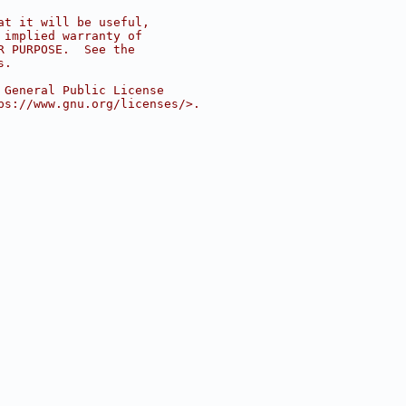
at it will be useful,
 implied warranty of
R PURPOSE.  See the
s.
 General Public License
ps://www.gnu.org/licenses/>.