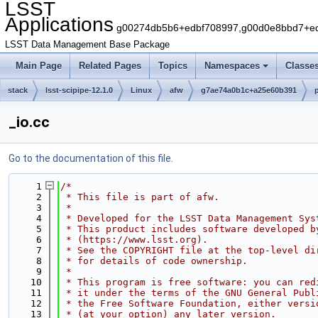
LSST
Applications
g00274db5b6+edbf708997,g00d0e8bbd7+edb
LSST Data Management Base Package
Main Page
Related Pages
Topics
Namespaces
Classe
stack
lsst-scipipe-12.1.0
Linux
afw
g7ae74a0b1c+a25e60b391
_io.cc
Go to the documentation of this file.
    1
/*
    2
 * This file is part of afw.
    3
 *
    4
 * Developed for the LSST Data Management Sys
    5
 * This product includes software developed b
    6
 * (https://www.lsst.org).
    7
 * See the COPYRIGHT file at the top-level di
    8
 * for details of code ownership.
    9
 *
   10
 * This program is free software: you can red
   11
 * it under the terms of the GNU General Publ
   12
 * the Free Software Foundation, either versi
   13
 * (at your option) any later version.