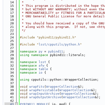
   14
 *
   15
 * This program is distributed in the hope th
   16
 * but WITHOUT ANY WARRANTY; without even the
   17
 * MERCHANTABILITY or FITNESS FOR A PARTICULA
   18
 * GNU General Public License for more detail
   19
 *
   20
 * You should have received a copy of the GNU
   21
 * along with this program.  If not, see <htt
   22
 */
   23
   24
#include "pybind11/pybind11.h"
   25
   26
#include "
lsst/cpputils/python.h
"
   27
   28
namespace 
py
 = 
pybind11
;
   29
using namespace 
pybind11::literals;
   30
   31
namespace 
lsst
 {
   32
namespace 
afw
 {
   33
namespace 
table
 {
   34
namespace 
io
 {
   35
   36
using 
cpputils::python::WrapperCollection;
   37
   38
void
wrapFits
(
WrapperCollection
&);
   39
void
wrapPersistable
(
WrapperCollection
&);
   40
void
wrapInputArchive
(
WrapperCollection
&);
   41
void
wrapOutputArchive
(
WrapperCollection
&);
   42
   43
PYBIND11_MODULE
(_io, mod) {