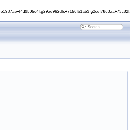
1987ae+f4d9505c4f,g29ae962dfc+7156fb1a53,g2cef7863aa+73c82f2