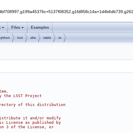
f708997,g199a45376c+5137f08352,g1fd858c14a+1d4b6db739,g262e
s
Files
Examples
python
lsst
afw
table
io
tem.
y the LSST Project
rectory of this distribution
istribute it and/or modify
ic License as published by
on 3 of the License, or