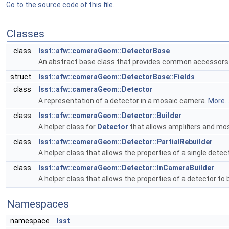
Go to the source code of this file.
Classes
class
lsst::afw::cameraGeom::DetectorBase
An abstract base class that provides common accessors
struct
lsst::afw::cameraGeom::DetectorBase::Fields
class
lsst::afw::cameraGeom::Detector
A representation of a detector in a mosaic camera.
More..
class
lsst::afw::cameraGeom::Detector::Builder
A helper class for
Detector
that allows amplifiers and mos
class
lsst::afw::cameraGeom::Detector::PartialRebuilder
A helper class that allows the properties of a single detect
class
lsst::afw::cameraGeom::Detector::InCameraBuilder
A helper class that allows the properties of a detector to 
Namespaces
namespace
lsst