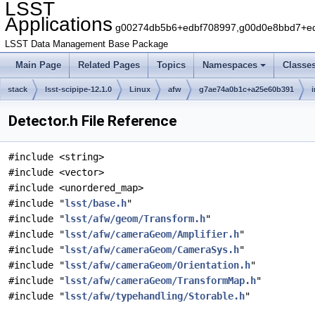
LSST
Applications
g00274db5b6+edbf708997,g00d0e8bbd7+edb
LSST Data Management Base Package
Main Page
Related Pages
Topics
Namespaces
Classe
stack
lsst-scipipe-12.1.0
Linux
afw
g7ae74a0b1c+a25e60b391
Detector.h File Reference
#include <string>
#include <vector>
#include <unordered_map>
#include "
lsst/base.h
"
#include "
lsst/afw/geom/Transform.h
"
#include "
lsst/afw/cameraGeom/Amplifier.h
"
#include "
lsst/afw/cameraGeom/CameraSys.h
"
#include "
lsst/afw/cameraGeom/Orientation.h
"
#include "
lsst/afw/cameraGeom/TransformMap.h
"
#include "
lsst/afw/typehandling/Storable.h
"