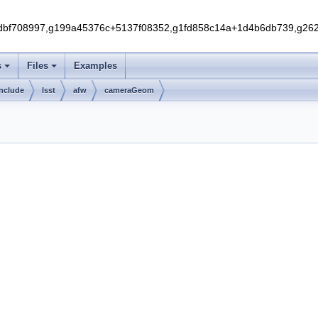
f708997,g199a45376c+5137f08352,g1fd858c14a+1d4b6db739,g262e
s
Files
Examples
include
lsst
afw
cameraGeom