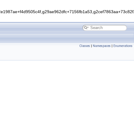
1987ae+f4d9505c4f,g29ae962dfc+7156fb1a53,g2cef7863aa+73c82f2
Classes
|
Namespaces
|
Enumerations