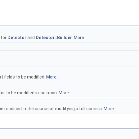
 for
Detector
and
Detector::Builder
.
More...
.
t fields to be modified.
More...
or to be modified in isolation.
More...
be modified in the course of modifying a full camera.
More...