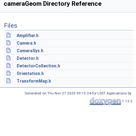
cameraGeom Directory Reference
Files
Amplifier.h
Camera.h
CameraSys.h
Detector.h
DetectorCollection.h
Orientation.h
TransformMap.h
Generated on Thu Nov 27 2025 09:15:24 for LSST Applications by
1.13.2