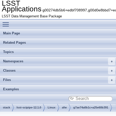
LSST
Applications
g00274db5b6+edbf708997,g00d0e8bbd7+edb
LSST Data Management Base Package
Toggle main menu visibility
Main Page
Related Pages
Topics
Namespaces
Classes
Files
Examples
stack
lsst-scipipe-12.1.0
Linux
afw
g7ae74a0b1c+a25e60b391
include
lsst
afw
cameraGeom