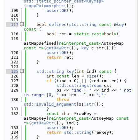
std::static_pointer_cast<KeyMap>
(
copyPolymorphic
());
  109
assertOK
();
  110
    }
  111
  117
bool
defined
(
std::string
const
 &
key
)
const 
{
  118
bool
 ret = 
static_cast<
bool
>
(
  119
astMapDefined(
reinterpret_cast<
AstKeyMap 
const 
*
>
(
getRawPtr
()), 
key
.c_str()));
  120
assertOK
();
  121
return
 ret;
  122
    }
  123
  125
std::string
key
(
int
 ind)
 const 
{
  126
int
const
 len = 
size
();
  127
if
 ((ind < 0) || (ind >= len)) {
  128
std::ostringstream
 os;
  129
            os << 
"ind = "
 << ind << 
" not 
in range [0, "
 << len - 1 << 
"]"
;
  130
throw
std::invalid_argument
(os.
str
());
  131
        }
  132
const
char
 *rawKey = 
astMapKey(
reinterpret_cast<
AstKeyMap 
const 
*
>
(
getRawPtr
()), ind);
  133
assertOK
();
  134
return
std::string
(rawKey);
  135
    }