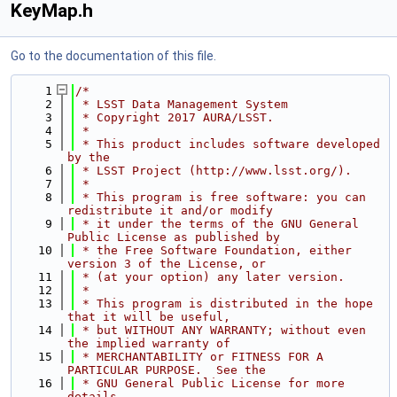
KeyMap.h
Go to the documentation of this file.
    1
/*
    2
 * LSST Data Management System
    3
 * Copyright 2017 AURA/LSST.
    4
 *
    5
 * This product includes software developed 
by the
    6
 * LSST Project (http://www.lsst.org/).
    7
 *
    8
 * This program is free software: you can 
redistribute it and/or modify
    9
 * it under the terms of the GNU General 
Public License as published by
   10
 * the Free Software Foundation, either 
version 3 of the License, or
   11
 * (at your option) any later version.
   12
 *
   13
 * This program is distributed in the hope 
that it will be useful,
   14
 * but WITHOUT ANY WARRANTY; without even 
the implied warranty of
   15
 * MERCHANTABILITY or FITNESS FOR A 
PARTICULAR PURPOSE.  See the
   16
 * GNU General Public License for more 
details.