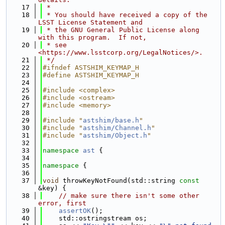
   17
 *
   18
 * You should have received a copy of the 
LSST License Statement and
   19
 * the GNU General Public License along 
with this program.  If not,
   20
 * see 
<https://www.lsstcorp.org/LegalNotices/>.
   21
 */
   22
#ifndef ASTSHIM_KEYMAP_H
   23
#define ASTSHIM_KEYMAP_H
   24
   25
#include <complex>
   26
#include <ostream>
   27
#include <memory>
   28
   29
#include "
astshim/base.h
"
   30
#include "
astshim/Channel.h
"
   31
#include "
astshim/Object.h
"
   32
   33
namespace 
ast
 {
   34
   35
namespace 
{
   36
   37
void
 throwKeyNotFound(std::string 
const
&key) {
   38
// make sure there isn't some other 
error, first
   39
assertOK
();
   40
    std::ostringstream os;