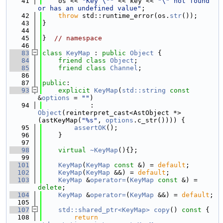
   41
    os << 
"Key \""
 << key << 
"\" not found 
or has an undefined value"
;
   42
throw
 std::runtime_error(os.
str
());
   43
}
   44
   45
}  
// namespace
   46
   83
class 
KeyMap
 : 
public
Object
 {
   84
friend
class 
Object
;
   85
friend
class 
Channel
;
   86
   87
public
:
   93
explicit
KeyMap
(
std::string
const
&
options
 = 
""
)
   94
            : 
Object
(reinterpret_cast<AstObject *>
(astKeyMap(
"%s"
, 
options
.c_str()))) {
   95
assertOK
();
   96
    }
   97
   98
virtual
~KeyMap
(){};
   99
  101
KeyMap
(
KeyMap
const
 &) = 
default
;
  102
KeyMap
(
KeyMap
 &&) = 
default
;
  103
KeyMap
 &
operator=
(
KeyMap
const
 &) = 
delete
;
  104
KeyMap
 &
operator=
(
KeyMap
 &&) = 
default
;
  105
  107
std::shared_ptr<KeyMap>
copy
()
 const 
{
  108
return