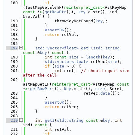
  189
if
(!astMapGetElemF(
reinterpret_cast<
AstKeyMap 
const 
*
>
(
getRawPtr
()), 
key
.c_str(), ind, 
&retVal)) {
  190
            throwKeyNotFound(
key
);
  191
        }
  192
assertOK
();
  193
return
 retVal;
  194
    }
  195
  197
std::vector<float>
getF
(
std::string
const
 &
key
)
 const 
{
  198
int
const
size
 = 
length
(
key
);
  199
std::vector<float>
 retVec(
size
);
  200
if
 (
size
 > 0) {
  201
int
 nret;  
// should equal size 
after the call
  202
astMapGet1F(
reinterpret_cast<
AstKeyMap 
const 
*
>
(
getRawPtr
()), 
key
.c_str(), 
size
, &nret,
  203
                        retVec.
data
());
  204
        }
  205
assertOK
();
  206
return
 retVec;
  207
    }
  208
  210
int
getI
(
std::string
const
 &
key
, 
int
ind)
 const 
{
  211
int
 retVal;
  212
if