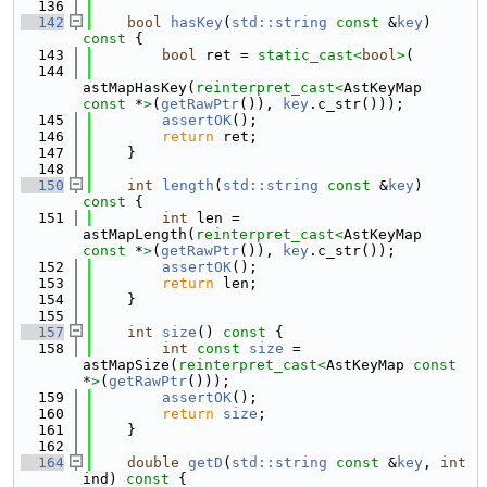
  136
  142
bool
hasKey
(
std::string
const
 &
key
)
const 
{
  143
bool
 ret = 
static_cast<
bool
>
(
  144
astMapHasKey(
reinterpret_cast<
AstKeyMap 
const 
*
>
(
getRawPtr
()), 
key
.c_str()));
  145
assertOK
();
  146
return
 ret;
  147
    }
  148
  150
int
length
(
std::string
const
 &
key
)
const 
{
  151
int
 len = 
astMapLength(
reinterpret_cast<
AstKeyMap 
const 
*
>
(
getRawPtr
()), 
key
.c_str());
  152
assertOK
();
  153
return
 len;
  154
    }
  155
  157
int
size
()
 const 
{
  158
int
const
size
 = 
astMapSize(
reinterpret_cast<
AstKeyMap 
const 
*
>
(
getRawPtr
()));
  159
assertOK
();
  160
return
size
;
  161
    }
  162
  164
double
getD
(
std::string
const
 &
key
, 
int
ind)
 const 
{