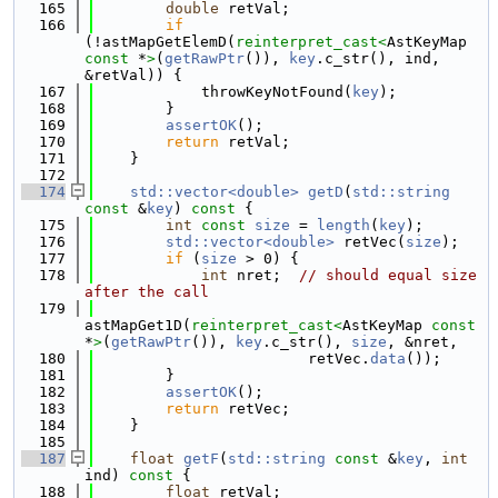
  165
double
 retVal;
  166
if
(!astMapGetElemD(
reinterpret_cast<
AstKeyMap 
const 
*
>
(
getRawPtr
()), 
key
.c_str(), ind, 
&retVal)) {
  167
            throwKeyNotFound(
key
);
  168
        }
  169
assertOK
();
  170
return
 retVal;
  171
    }
  172
  174
std::vector<double>
getD
(
std::string
const
 &
key
)
 const 
{
  175
int
const
size
 = 
length
(
key
);
  176
std::vector<double>
 retVec(
size
);
  177
if
 (
size
 > 0) {
  178
int
 nret;  
// should equal size 
after the call
  179
astMapGet1D(
reinterpret_cast<
AstKeyMap 
const 
*
>
(
getRawPtr
()), 
key
.c_str(), 
size
, &nret,
  180
                        retVec.
data
());
  181
        }
  182
assertOK
();
  183
return
 retVec;
  184
    }
  185
  187
float
getF
(
std::string
const
 &
key
, 
int
ind)
 const 
{
  188
float
 retVal;