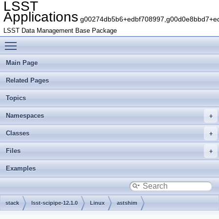
LSST
Applications
g00274db5b6+edbf708997,g00d0e8bbd7+edb
LSST Data Management Base Package
Toggle main menu visibility
Main Page
Related Pages
Topics
Namespaces
Classes
Files
Examples
stack
lsst-scipipe-12.1.0
Linux
astshim
g2cef7863aa+73c82f25e4
include
astshim