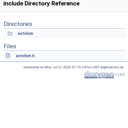
include Directory Reference
Directories
astshim
Files
astshim.h
Generated on Mon Jul 21 2025 07:10:24 for LSST Applications by
1.13.2