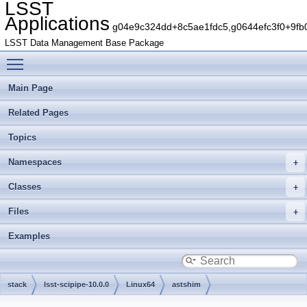
LSST
Applications
g04e9c324dd+8c5ae1fdc5,g0644efc3f0+9fb
LSST Data Management Base Package
Toggle main menu visibility
Main Page
Related Pages
Topics
Namespaces
Classes
Files
Examples
stack
lsst-scipipe-10.0.0
Linux64
astshim
g78460c75b0+7e33a9eb6d
include