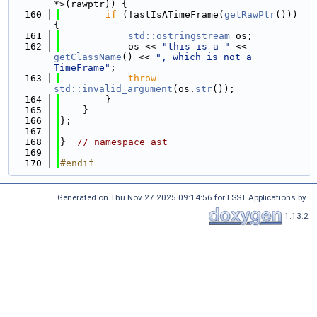
*>(rawptr)) {
  160
if
 (!astIsATimeFrame(
getRawPtr
())) 
{
  161
std::ostringstream
 os;
  162
            os << 
"this is a "
 << 
getClassName
() << 
", which is not a 
TimeFrame"
;
  163
throw
std::invalid_argument
(os.
str
());
  164
        }
  165
    }
  166
};
  167
  168
}  
// namespace ast
  169
  170
#endif
Generated on Thu Nov 27 2025 09:14:56 for LSST Applications by
1.13.2