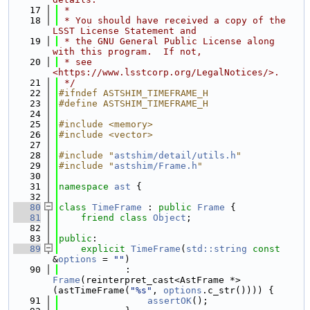
   17
 *
   18
 * You should have received a copy of the 
LSST License Statement and
   19
 * the GNU General Public License along 
with this program.  If not,
   20
 * see 
<https://www.lsstcorp.org/LegalNotices/>.
   21
 */
   22
#ifndef ASTSHIM_TIMEFRAME_H
   23
#define ASTSHIM_TIMEFRAME_H
   24
   25
#include <memory>
   26
#include <vector>
   27
   28
#include "
astshim/detail/utils.h
"
   29
#include "
astshim/Frame.h
"
   30
   31
namespace 
ast
 {
   32
   80
class 
TimeFrame
 : 
public
Frame
 {
   81
friend
class 
Object
;
   82
   83
public
:
   89
explicit
TimeFrame
(
std::string
const
&
options
 = 
""
)
   90
            : 
Frame
(reinterpret_cast<AstFrame *>
(astTimeFrame(
"%s"
, 
options
.c_str()))) {
   91
assertOK
();