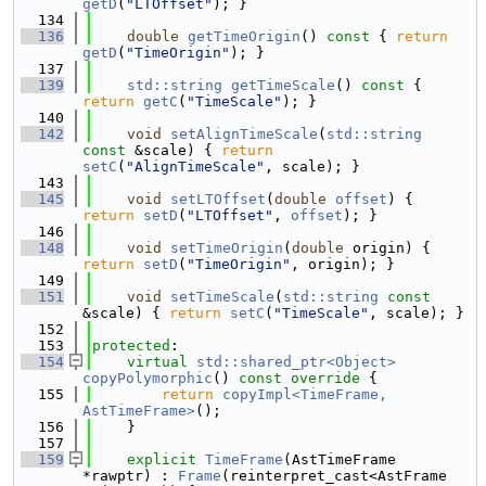
getD
(
"LTOffset"
); }
  134
  136
double
getTimeOrigin
()
 const 
{ 
return
getD
(
"TimeOrigin"
); }
  137
  139
std::string
getTimeScale
()
 const 
{ 
return
getC
(
"TimeScale"
); }
  140
  142
void
setAlignTimeScale
(
std::string
const
 &scale) { 
return
setC
(
"AlignTimeScale"
, scale); }
  143
  145
void
setLTOffset
(
double
offset
) { 
return
setD
(
"LTOffset"
, 
offset
); }
  146
  148
void
setTimeOrigin
(
double
 origin) { 
return
setD
(
"TimeOrigin"
, origin); }
  149
  151
void
setTimeScale
(
std::string
const
&scale) { 
return
setC
(
"TimeScale"
, scale); }
  152
  153
protected
:
  154
virtual
std::shared_ptr<Object>
copyPolymorphic
()
 const override 
{
  155
return
copyImpl<TimeFrame, 
AstTimeFrame>
();
  156
    }
  157
  159
explicit
TimeFrame
(AstTimeFrame 
*rawptr) : 
Frame
(reinterpret_cast<AstFrame 