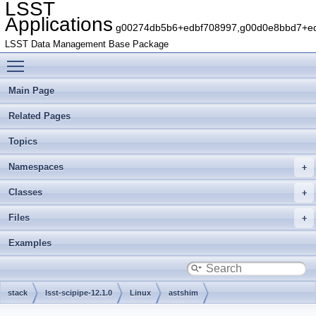
LSST
Applications
g00274db5b6+edbf708997,g00d0e8bbd7+edb
LSST Data Management Base Package
Toggle main menu visibility
Main Page
Related Pages
Topics
Namespaces
Classes
Files
Examples
stack
lsst-scipipe-12.1.0
Linux
astshim
g2cef7863aa+73c82f25e4
include
astshim