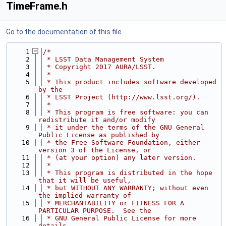
TimeFrame.h
Go to the documentation of this file.
    1
/*
    2
 * LSST Data Management System
    3
 * Copyright 2017 AURA/LSST.
    4
 *
    5
 * This product includes software developed 
by the
    6
 * LSST Project (http://www.lsst.org/).
    7
 *
    8
 * This program is free software: you can 
redistribute it and/or modify
    9
 * it under the terms of the GNU General 
Public License as published by
   10
 * the Free Software Foundation, either 
version 3 of the License, or
   11
 * (at your option) any later version.
   12
 *
   13
 * This program is distributed in the hope 
that it will be useful,
   14
 * but WITHOUT ANY WARRANTY; without even 
the implied warranty of
   15
 * MERCHANTABILITY or FITNESS FOR A 
PARTICULAR PURPOSE.  See the
   16
 * GNU General Public License for more 
details.