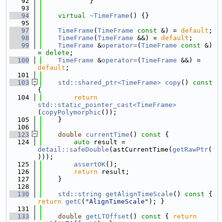
   92
            }
   93
   94
virtual
~TimeFrame
() {}
   95
   97
TimeFrame
(
TimeFrame
const
 &) = 
default
;
   98
TimeFrame
(
TimeFrame
 &&) = 
default
;
   99
TimeFrame
 &
operator=
(
TimeFrame
const
 &) 
= 
delete
;
  100
TimeFrame
 &
operator=
(
TimeFrame
 &&) = 
default
;
  101
  103
std::shared_ptr<TimeFrame>
copy
()
 const 
{
  104
return
std::static_pointer_cast<TimeFrame>
(
copyPolymorphic
());
  105
    }
  106
  123
double
currentTime
()
 const 
{
  124
auto
 result = 
detail::safeDouble
(astCurrentTime(
getRawPtr
(
)));
  125
assertOK
();
  126
return
 result;
  127
    }
  128
  130
std::string
getAlignTimeScale
()
 const 
{ 
return
getC
(
"AlignTimeScale"
); }
  131
  133
double
getLTOffset
()
 const 
{ 
return