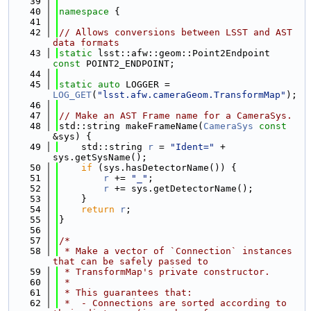
   39
   40
namespace 
{
   41
   42
// Allows conversions between LSST and AST 
data formats
   43
static
 lsst::afw::geom::Point2Endpoint 
const
 POINT2_ENDPOINT;
   44
   45
static
auto
 LOGGER = 
LOG_GET
(
"lsst.afw.cameraGeom.TransformMap"
);
   46
   47
// Make an AST Frame name for a CameraSys.
   48
std::string makeFrameName(
CameraSys
const
&sys) {
   49
    std::string 
r
 = 
"Ident="
 + 
sys.getSysName();
   50
if
 (sys.hasDetectorName()) {
   51
r
 += 
"_"
;
   52
r
 += sys.getDetectorName();
   53
    }
   54
return
r
;
   55
}
   56
   57
/*
   58
 * Make a vector of `Connection` instances 
that can be safely passed to
   59
 * TransformMap's private constructor.
   60
 *
   61
 * This guarantees that:
   62
 *  - Connections are sorted according to 