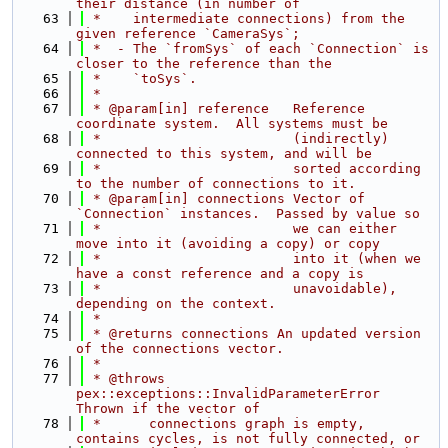
their distance (in number of
   63
 *    intermediate connections) from the 
given reference `CameraSys`;
   64
 *  - The `fromSys` of each `Connection` is 
closer to the reference than the
   65
 *    `toSys`.
   66
 *
   67
 * @param[in] reference   Reference 
coordinate system.  All systems must be
   68
 *                        (indirectly) 
connected to this system, and will be
   69
 *                        sorted according 
to the number of connections to it.
   70
 * @param[in] connections Vector of 
`Connection` instances.  Passed by value so
   71
 *                        we can either 
move into it (avoiding a copy) or copy
   72
 *                        into it (when we 
have a const reference and a copy is
   73
 *                        unavoidable), 
depending on the context.
   74
 *
   75
 * @returns connections An updated version 
of the connections vector.
   76
 *
   77
 * @throws 
pex::exceptions::InvalidParameterError  
Thrown if the vector of
   78
 *      connections graph is empty, 
contains cycles, is not fully connected, or