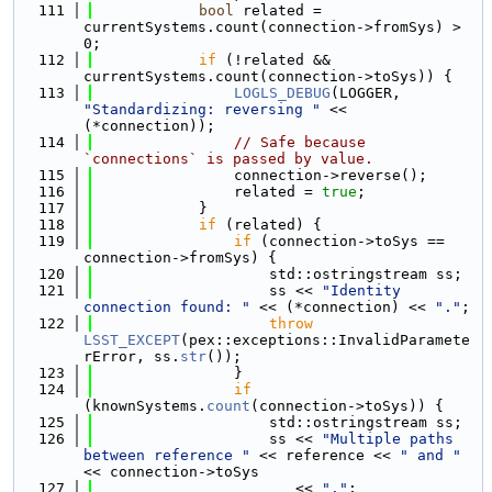
  111
bool
 related = 
currentSystems.count(connection->fromSys) > 
0;
  112
if
 (!related && 
currentSystems.count(connection->toSys)) {
  113
LOGLS_DEBUG
(LOGGER, 
"Standardizing: reversing "
 << 
(*connection));
  114
// Safe because 
`connections` is passed by value.
  115
                connection->reverse();
  116
                related = 
true
;
  117
            }
  118
if
 (related) {
  119
if
 (connection->toSys == 
connection->fromSys) {
  120
                    std::ostringstream ss;
  121
                    ss << 
"Identity 
connection found: "
 << (*connection) << 
"."
;
  122
throw
LSST_EXCEPT
(pex::exceptions::InvalidParamete
rError, ss.
str
());
  123
                }
  124
if
(knownSystems.
count
(connection->toSys)) {
  125
                    std::ostringstream ss;
  126
                    ss << 
"Multiple paths 
between reference "
 << reference << 
" and "
<< connection->toSys
  127
                       << 
"."
;