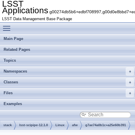
LSST
Applications
g00274db5b6+edbf708997,g00d0e8bbd7+edb
LSST Data Management Base Package
Toggle main menu visibility
Main Page
Related Pages
Topics
Namespaces
Classes
Files
Examples
stack
lsst-scipipe-12.1.0
Linux
afw
g7ae74a0b1c+a25e60b391
src
cameraGeom