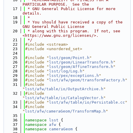
PARTICULAR PURPOSE.  See the
   17
 * GNU General Public License for more 
details.
   18
 *
   19
 * You should have received a copy of the 
GNU General Public License
   20
 * along with this program.  If not, see 
<https://www.gnu.org/licenses/>.
   21
 */
   22
#include <sstream>
   23
#include <unordered_set>
   24
   25
#include "
lsst/geom/Point.h
"
   26
#include "
lsst/geom/LinearTransform.h
"
   27
#include "
lsst/geom/AffineTransform.h
"
   28
#include "
lsst/log/Log.h
"
   29
#include "
lsst/pex/exceptions.h
"
   30
#include "
lsst/afw/geom/transformFactory.h
"
   31
#include 
"
lsst/afw/table/io/OutputArchive.h
"
   32
#include 
"
lsst/afw/table/io/CatalogVector.h
"
   33
#include "
lsst/afw/table/io/Persistable.cc
"
   34
#include 
"
lsst/afw/cameraGeom/TransformMap.h
"
   35
   36
namespace 
lsst
 {
   37
namespace 
afw
 {
   38
namespace 
cameraGeom
 {