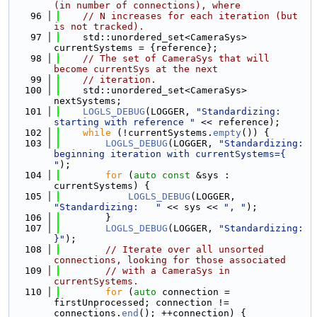
(in number of connections), where
   96
// N increases for each iteration (but 
is not tracked).
   97
    std::unordered_set<CameraSys> 
currentSystems = {reference};
   98
// The set of CameraSys that will 
become currentSys at the next
   99
// iteration.
  100
    std::unordered_set<CameraSys> 
nextSystems;
  101
LOGLS_DEBUG
(LOGGER, 
"Standardizing: 
starting with reference "
 << reference);
  102
while
 (!currentSystems.
empty
()) {
  103
LOGLS_DEBUG
(LOGGER, 
"Standardizing: 
beginning iteration with currentSystems={ 
"
);
  104
for
 (
auto
const
 &sys : 
currentSystems) {
  105
LOGLS_DEBUG
(LOGGER, 
"Standardizing:   "
 << sys << 
", "
);
  106
        }
  107
LOGLS_DEBUG
(LOGGER, 
"Standardizing: 
}"
);
  108
// Iterate over all unsorted 
connections, looking for those associated
  109
// with a CameraSys in 
currentSystems.
  110
for
 (
auto
 connection = 
firstUnprocessed; connection != 
connections.
end
(); ++connection) {