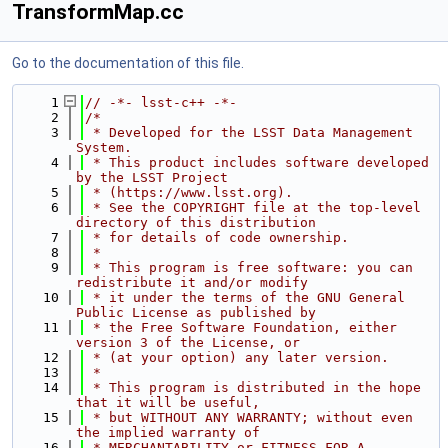
TransformMap.cc
Go to the documentation of this file.
    1
// -*- lsst-c++ -*-
    2
/*
    3
 * Developed for the LSST Data Management 
System.
    4
 * This product includes software developed 
by the LSST Project
    5
 * (https://www.lsst.org).
    6
 * See the COPYRIGHT file at the top-level 
directory of this distribution
    7
 * for details of code ownership.
    8
 *
    9
 * This program is free software: you can 
redistribute it and/or modify
   10
 * it under the terms of the GNU General 
Public License as published by
   11
 * the Free Software Foundation, either 
version 3 of the License, or
   12
 * (at your option) any later version.
   13
 *
   14
 * This program is distributed in the hope 
that it will be useful,
   15
 * but WITHOUT ANY WARRANTY; without even 
the implied warranty of
   16
 * MERCHANTABILITY or FITNESS FOR A 