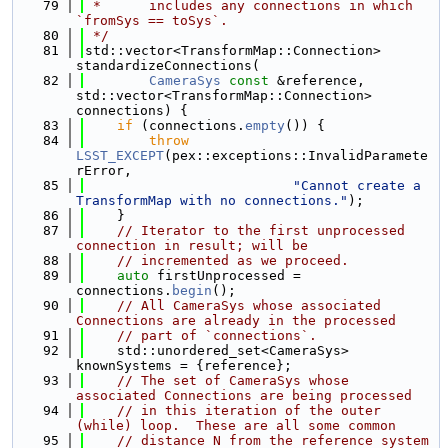
   79
 *      includes any connections in which 
`fromSys == toSys`.
   80
 */
   81
std::vector<TransformMap::Connection> 
standardizeConnections(
   82
CameraSys
const
 &reference, 
std::vector<TransformMap::Connection> 
connections) {
   83
if
 (connections.
empty
()) {
   84
throw
LSST_EXCEPT
(pex::exceptions::InvalidParamete
rError,
   85
"Cannot create a 
TransformMap with no connections."
);
   86
    }
   87
// Iterator to the first unprocessed 
connection in result; will be
   88
// incremented as we proceed.
   89
auto
 firstUnprocessed = 
connections.
begin
();
   90
// All CameraSys whose associated 
Connections are already in the processed
   91
// part of `connections`.
   92
    std::unordered_set<CameraSys> 
knownSystems = {reference};
   93
// The set of CameraSys whose 
associated Connections are being processed
   94
// in this iteration of the outer 
(while) loop.  These are all some common
   95
// distance N from the reference system 