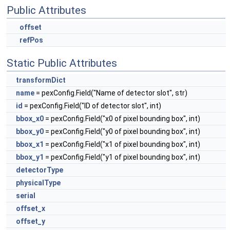
Public Attributes
offset
refPos
Static Public Attributes
transformDict
name
= pexConfig.Field("Name of detector slot", str)
id
= pexConfig.Field("ID of detector slot", int)
bbox_x0
= pexConfig.Field("x0 of pixel bounding box", int)
bbox_y0
= pexConfig.Field("y0 of pixel bounding box", int)
bbox_x1
= pexConfig.Field("x1 of pixel bounding box", int)
bbox_y1
= pexConfig.Field("y1 of pixel bounding box", int)
detectorType
physicalType
serial
offset_x
offset_y