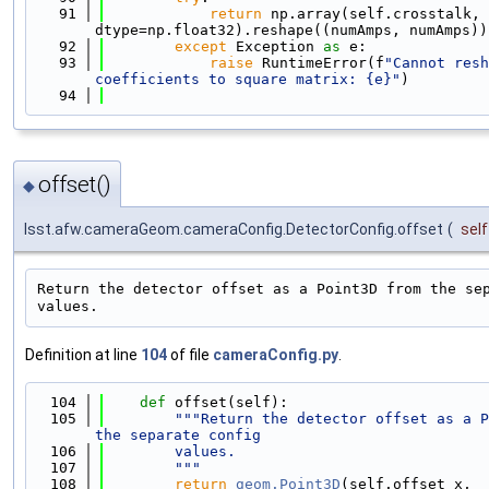
   91
return
 np.array(self.crosstalk, 
dtype=np.float32).reshape((numAmps, numAmps))
   92
except
 Exception 
as
 e:
   93
raise
 RuntimeError(f
"Cannot resh
coefficients to square matrix: {e}"
)
   94
offset()
◆
lsst.afw.cameraGeom.cameraConfig.DetectorConfig.offset
(
self
Return the detector offset as a Point3D from the sep
Definition at line
104
of file
cameraConfig.py
.
  104
def 
offset(self):
  105
"""Return the detector offset as a P
the separate config
  106
        values.
  107
        """
  108
return
geom.Point3D
(self.offset_x, 