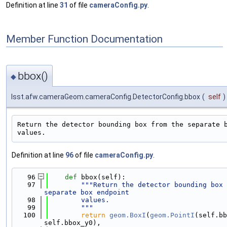
Definition at line
31
of file
cameraConfig.py
.
Member Function Documentation
bbox()
◆
lsst.afw.cameraGeom.cameraConfig.DetectorConfig.bbox
(
self
)
Return the detector bounding box from the separate b
Definition at line
96
of file
cameraConfig.py
.
   96
def 
bbox(self):
   97
"""Return the detector bounding box 
separate box endpoint
   98
        values.
   99
        """
  100
return
geom.BoxI
(
geom.PointI
(self.bb
self.bbox_y0),