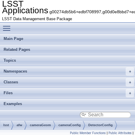
LSST
Applications
g00274db5b6+edbf708997,g00d0e8bbd7+edb
LSST Data Management Base Package
Toggle main menu visibility
Main Page
Related Pages
Topics
Namespaces
Classes
Files
Examples
lsst
afw
cameraGeom
cameraConfig
DetectorConfig
Public Member Functions
|
Public Attributes
|