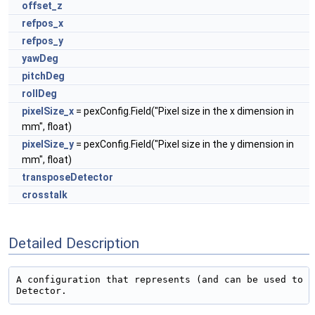
offset_z
refpos_x
refpos_y
yawDeg
pitchDeg
rollDeg
pixelSize_x
= pexConfig.Field("Pixel size in the x dimension in
mm", float)
pixelSize_y
= pexConfig.Field("Pixel size in the y dimension in
mm", float)
transposeDetector
crosstalk
Detailed Description
A configuration that represents (and can be used to c