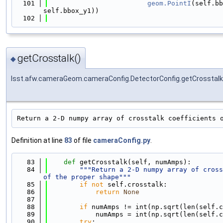
  101
geom.PointI
(self.bb
self.bbox_y1))
  102
getCrosstalk()
◆
lsst.afw.cameraGeom.cameraConfig.DetectorConfig.getCrosstalk
Return a 2-D numpy array of crosstalk coefficients 
Definition at line
83
of file
cameraConfig.py
.
   83
def 
getCrosstalk(self, numAmps):
   84
"""Return a 2-D numpy array of cross
of the proper shape"""
   85
if
not
 self.crosstalk:
   86
return
None
   87
   88
if
 numAmps != int(np.sqrt(len(self.c
   89
            numAmps = int(np.sqrt(len(self.c
   90
try
: