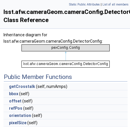
Static Public Attributes
|
List of all members
lsst.afw.cameraGeom.cameraConfig.Detector
Class Reference
Inheritance diagram for
lsst.afw.cameraGeom.cameraConfig.DetectorConfig:
Public Member Functions
getCrosstalk
(self, numAmps)
bbox
(self)
offset
(self)
refPos
(self)
orientation
(self)
pixelSize
(self)