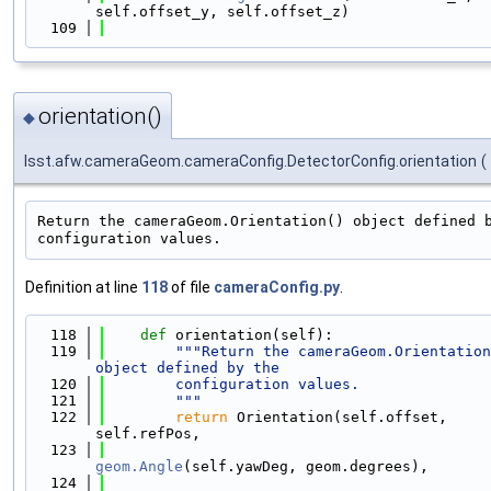
self.offset_y, self.offset_z)
  109
orientation()
◆
lsst.afw.cameraGeom.cameraConfig.DetectorConfig.orientation
(
Return the cameraGeom.Orientation() object defined b
Definition at line
118
of file
cameraConfig.py
.
  118
def 
orientation(self):
  119
"""Return the cameraGeom.Orientation
object defined by the
  120
        configuration values.
  121
        """
  122
return
 Orientation(self.offset, 
self.refPos,
  123
geom.Angle
(self.yawDeg, geom.degrees),
  124