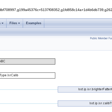
f708997,g199a45376c+5137f08352,g1fd858c14a+1d4b6db739,g262e
s
Files
Examples
Public Member Fun