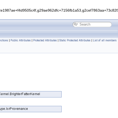
1987ae+f4d9505c4f,g29ae962dfc+7156fb1a53,g2cef7863aa+73c82f2
ctions
|
Public Attributes
|
Protected Attributes
|
Static Protected Attributes
|
List of all members