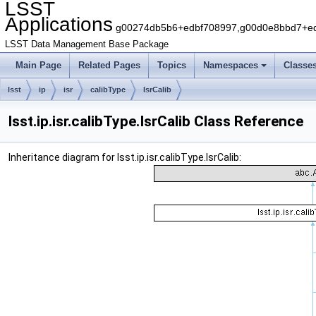
LSST
Applications
g00274db5b6+edbf708997,g00d0e8bbd7+edb
LSST Data Management Base Package
Main Page
Related Pages
Topics
Namespaces
Classe
lsst
ip
isr
calibType
IsrCalib
lsst.ip.isr.calibType.IsrCalib Class Reference
Inheritance diagram for lsst.ip.isr.calibType.IsrCalib: