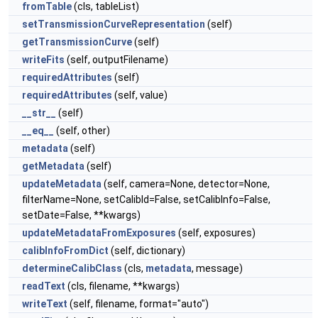
fromTable
(cls, tableList)
setTransmissionCurveRepresentation
(self)
getTransmissionCurve
(self)
writeFits
(self, outputFilename)
requiredAttributes
(self)
requiredAttributes
(self, value)
__str__
(self)
__eq__
(self, other)
metadata
(self)
getMetadata
(self)
updateMetadata
(self, camera=None, detector=None,
filterName=None, setCalibId=False, setCalibInfo=False,
setDate=False, **kwargs)
updateMetadataFromExposures
(self, exposures)
calibInfoFromDict
(self, dictionary)
determineCalibClass
(cls,
metadata
, message)
readText
(cls, filename, **kwargs)
writeText
(self, filename, format="auto")