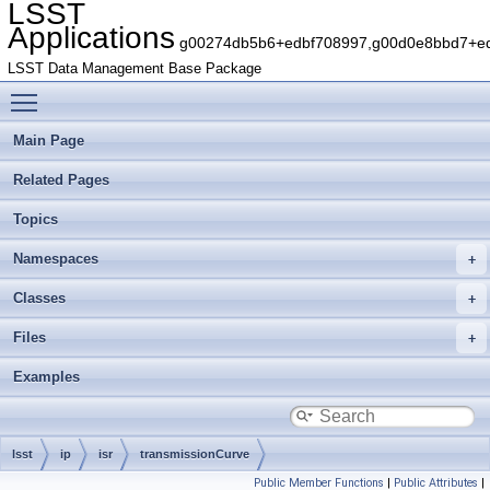
LSST
Applications
g00274db5b6+edbf708997,g00d0e8bbd7+edb
LSST Data Management Base Package
Toggle main menu visibility
Main Page
Related Pages
Topics
Namespaces
Classes
Files
Examples
lsst
ip
isr
transmissionCurve
Public Member Functions
|
Public Attributes
|
IntermediateSensorTransmissionCurve