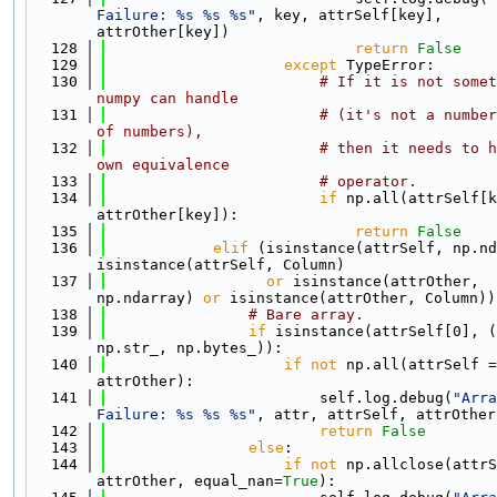
Failure: %s %s %s"
, key, attrSelf[key], 
attrOther[key])
  128
return
False
  129
except
 TypeError:
  130
# If it is not somet
numpy can handle
  131
# (it's not a number
of numbers),
  132
# then it needs to h
own equivalence
  133
# operator.
  134
if
 np.all(attrSelf[k
attrOther[key]):
  135
return
False
  136
elif
 (isinstance(attrSelf, np.nd
isinstance(attrSelf, Column)
  137
or
 isinstance(attrOther, 
np.ndarray) 
or
 isinstance(attrOther, Column))
  138
# Bare array.
  139
if
 isinstance(attrSelf[0], (
np.str_, np.bytes_)):
  140
if
not
 np.all(attrSelf =
attrOther):
  141
                        self.log.debug(
"Arra
Failure: %s %s %s"
, attr, attrSelf, attrOther
  142
return
False
  143
else
:
  144
if
not
 np.allclose(attrS
attrOther, equal_nan=
True
):