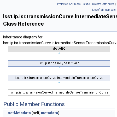
Protected Attributes
|
Static Protected Attributes
|
List of all members
lsst.ip.isr.transmissionCurve.IntermediateS
Class Reference
Inheritance diagram for
lsst.ip.isr.transmissionCurve.IntermediateSensorTransmissionCurv
Public Member Functions
setMetadata
(self,
metadata
)