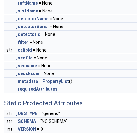
_raftName
= None
_slotName
= None
_detectorName
= None
_detectorSerial
= None
_detectorId
= None
_filter
= None
str
_calibId
= None
_seqfile
= None
_seqname
= None
_seqcksum
= None
_metadata
=
PropertyList
()
_requiredAttributes
Static Protected Attributes
str
_OBSTYPE
= "generic"
str
_SCHEMA
= "NO SCHEMA"
int
_VERSION
= 0