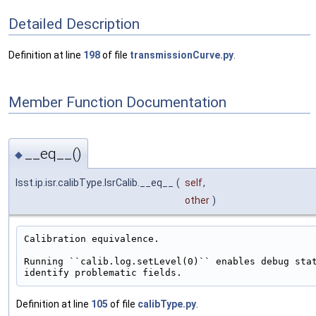
Detailed Description
Definition at line
198
of file
transmissionCurve.py
.
Member Function Documentation
__eq__()
◆
lsst.ip.isr.calibType.IsrCalib.__eq__
(
self
,
other
)
Calibration equivalence.

Running ``calib.log.setLevel(0)`` enables debug stat
Definition at line
105
of file
calibType.py
.