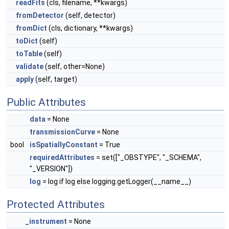
readFits
(cls, filename, **kwargs)
fromDetector
(self, detector)
fromDict
(cls, dictionary, **kwargs)
toDict
(self)
toTable
(self)
validate
(self, other=None)
apply
(self, target)
Public Attributes
data
= None
transmissionCurve
= None
bool
isSpatiallyConstant
= True
requiredAttributes
= set(["_OBSTYPE", "_SCHEMA",
"_VERSION"])
log
= log if log else logging.getLogger(__name__)
Protected Attributes
_instrument
= None