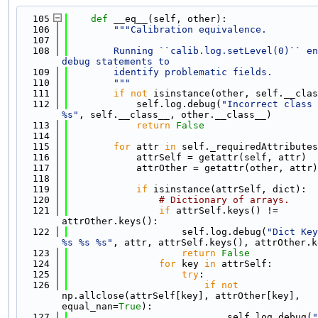
  105
def 
__eq__(self, other):
  106
"""Calibration equivalence.
  107
  108
        Running ``calib.log.setLevel(0)`` en
debug statements to
  109
        identify problematic fields.
  110
        """
  111
if
not
 isinstance(other, self.__clas
  112
            self.log.debug(
"Incorrect class 
%s"
, self.__class__, other.__class__)
  113
return
False
  114
  115
for
 attr 
in
 self._requiredAttributes
  116
            attrSelf = getattr(self, attr)
  117
            attrOther = getattr(other, attr)
  118
  119
if
 isinstance(attrSelf, dict):
  120
# Dictionary of arrays.
  121
if
 attrSelf.keys() != 
attrOther.keys():
  122
                    self.log.debug(
"Dict Key
%s %s %s"
, attr, attrSelf.keys(), attrOther.k
  123
return
False
  124
for
 key 
in
 attrSelf:
  125
try
:
  126
if
not
np.allclose(attrSelf[key], attrOther[key], 
equal_nan=
True
):
  127
                            self.log.debug(
"