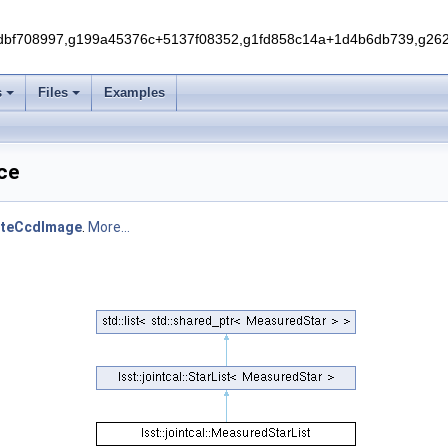
f708997,g199a45376c+5137f08352,g1fd858c14a+1d4b6db739,g262e
s
Files
Examples
nce
ateCcdImage
.
More...