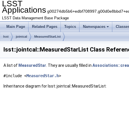
LSST
Applications
g00274db5b6+edbf708997,g00d0e8bbd7+edb
LSST Data Management Base Package
Main Page
Related Pages
Topics
Namespaces
Classe
lsst
jointcal
MeasuredStarList
lsst::jointcal::MeasuredStarList Class Refere
A list of
MeasuredStar
. They are usually filled in
Associations::cre
#include <
MeasuredStar.h
>
Inheritance diagram for lsst::jointcal::MeasuredStarList: