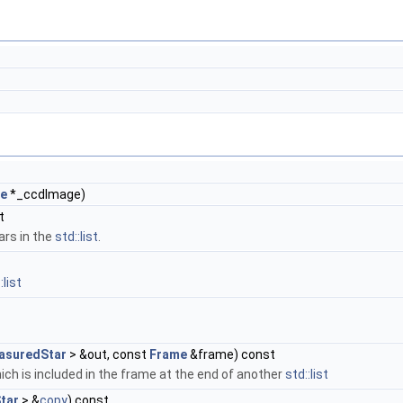
e
*_ccdImage)
t
ars in the
std::list
.
:list
asuredStar
> &out, const
Frame
&frame) const
ch is included in the frame at the end of another
std::list
tar
> &
copy
) const