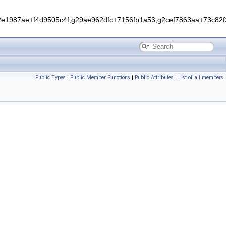
1987ae+f4d9505c4f,g29ae962dfc+7156fb1a53,g2cef7863aa+73c82f2
Public Types
|
Public Member Functions
|
Public Attributes
|
List of all members