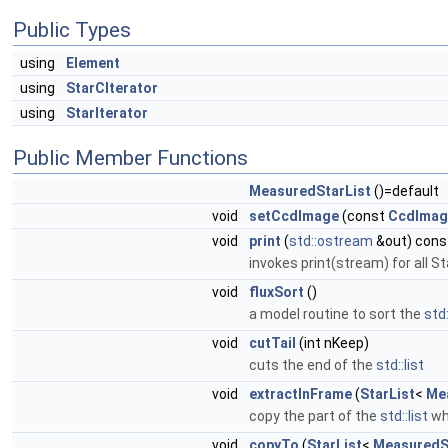
Public Types
using
Element
using
StarCIterator
using
StarIterator
Public Member Functions
MeasuredStarList
()=default
void
setCcdImage
(const
CcdImag
void
print
(
std::ostream
&out) cons
invokes print(stream) for all St
void
fluxSort
()
a model routine to sort the
std:
void
cutTail
(int nKeep)
cuts the end of the
std::list
void
extractInFrame
(
StarList
<
Me
copy the part of the
std::list
whi
void
copyTo
(
StarList
<
MeasuredS