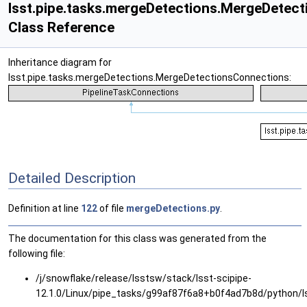
lsst.pipe.tasks.mergeDetections.MergeDetec
Class Reference
Inheritance diagram for
lsst.pipe.tasks.mergeDetections.MergeDetectionsConnections:
Detailed Description
Definition at line
122
of file
mergeDetections.py
.
The documentation for this class was generated from the
following file:
/j/snowflake/release/lsstsw/stack/lsst-scipipe-
12.1.0/Linux/pipe_tasks/g99af87f6a8+b0f4ad7b8d/python/l