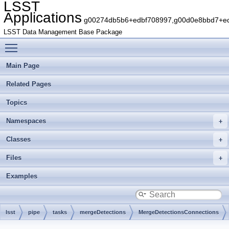
LSST
Applications
g00274db5b6+edbf708997,g00d0e8bbd7+edb
LSST Data Management Base Package
Toggle main menu visibility
Main Page
Related Pages
Topics
Namespaces
Classes
Files
Examples
lsst
pipe
tasks
mergeDetections
MergeDetectionsConnections