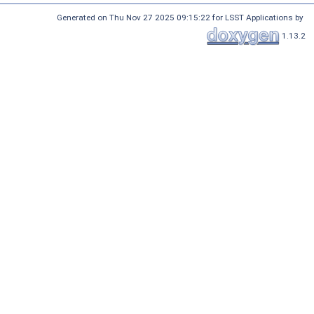
Generated on Thu Nov 27 2025 09:15:22 for LSST Applications by
1.13.2