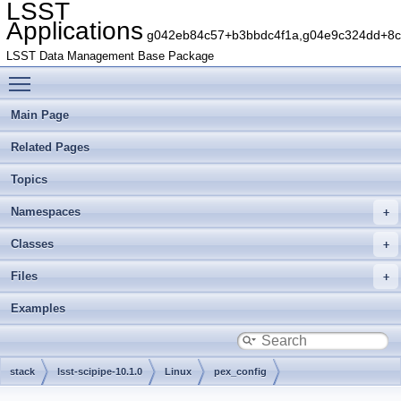
LSST
Applications
g042eb84c57+b3bbdc4f1a,g04e9c324dd+8c5
LSST Data Management Base Package
Toggle main menu visibility
Main Page
Related Pages
Topics
Namespaces
Classes
Files
Examples
stack
lsst-scipipe-10.1.0
Linux
pex_config