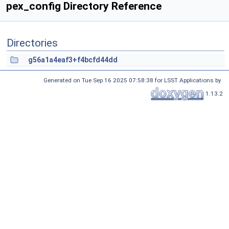
pex_config Directory Reference
Directories
g56a1a4eaf3+f4bcfd44dd
Generated on Tue Sep 16 2025 07:58:38 for LSST Applications by
1.13.2