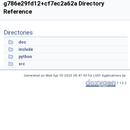
g786e29fd12+cf7ec2a62a Directory
Reference
Directories
doc
include
python
src
Generated on Wed Apr 30 2025 08:47:43 for LSST Applications by
1.13.2