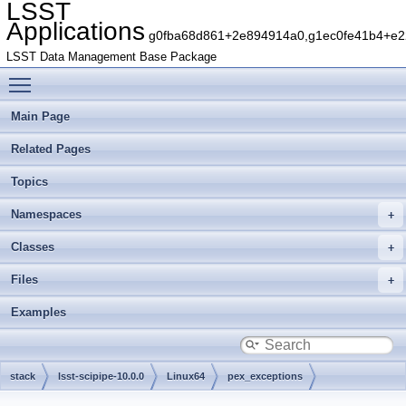
LSST
Applications
g0fba68d861+2e894914a0,g1ec0fe41b4+e22
LSST Data Management Base Package
Toggle main menu visibility
Main Page
Related Pages
Topics
Namespaces
Classes
Files
Examples
stack
lsst-scipipe-10.0.0
Linux64
pex_exceptions
g786e29fd12+cf7ec2a62a