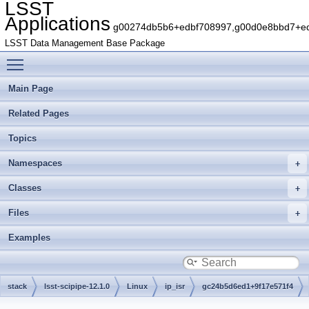
LSST
Applications
g00274db5b6+edbf708997,g00d0e8bbd7+edb
LSST Data Management Base Package
Toggle main menu visibility
Main Page
Related Pages
Topics
Namespaces
Classes
Files
Examples
stack
lsst-scipipe-12.1.0
Linux
ip_isr
gc24b5d6ed1+9f17e571f4