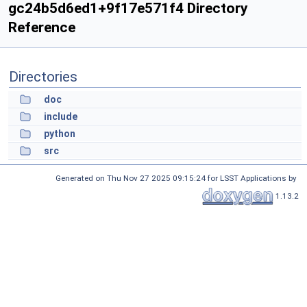
gc24b5d6ed1+9f17e571f4 Directory
Reference
Directories
doc
include
python
src
Generated on Thu Nov 27 2025 09:15:24 for LSST Applications by
1.13.2