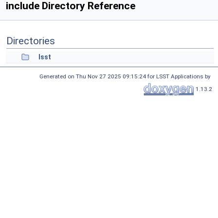
include Directory Reference
Directories
lsst
Generated on Thu Nov 27 2025 09:15:24 for LSST Applications by
1.13.2