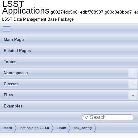
LSST
Applications
g00274db5b6+edbf708997,g00d0e8bbd7+edb
LSST Data Management Base Package
Toggle main menu visibility
Main Page
Related Pages
Topics
Namespaces
Classes
Files
Examples
stack
lsst-scipipe-12.1.0
Linux
pex_config
gbaa8f7a6c5+38b34f4976
include