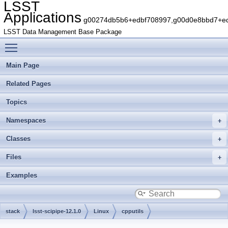
LSST
Applications
g00274db5b6+edbf708997,g00d0e8bbd7+edb
LSST Data Management Base Package
Toggle main menu visibility
Main Page
Related Pages
Topics
Namespaces
Classes
Files
Examples
stack
lsst-scipipe-12.1.0
Linux
cpputils
g87389fa792+a4172ec7da
include
lsst