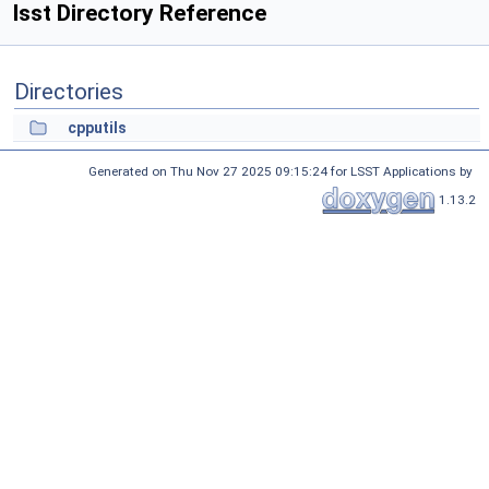
lsst Directory Reference
Directories
cpputils
Generated on Thu Nov 27 2025 09:15:24 for LSST Applications by
1.13.2