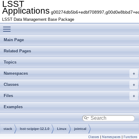
LSST
Applications
g00274db5b6+edbf708997,g00d0e8bbd7+edb
LSST Data Management Base Package
Toggle main menu visibility
Main Page
Related Pages
Topics
Namespaces
Classes
Files
Examples
stack
lsst-scipipe-12.1.0
Linux
jointcal
Classes
|
Namespaces
|
Functions
g29ae962dfc+7156fb1a53
include
lsst
jointcal