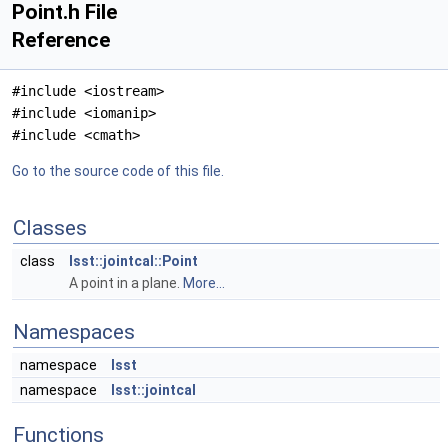
Point.h File
Reference
#include <iostream>
#include <iomanip>
#include <cmath>
Go to the source code of this file.
Classes
class
lsst::jointcal::Point
A point in a plane.
More...
Namespaces
namespace
lsst
namespace
lsst::jointcal
Functions