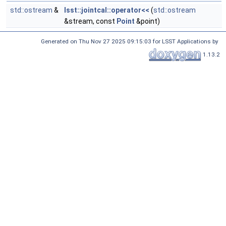
std::ostream
&
lsst::jointcal::operator<<
(
std::ostream
&stream, const
Point
&point)
Generated on Thu Nov 27 2025 09:15:03 for LSST Applications by
1.13.2