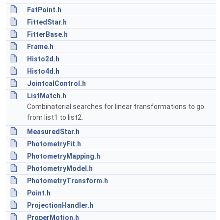
FatPoint.h
FittedStar.h
FitterBase.h
Frame.h
Histo2d.h
Histo4d.h
JointcalControl.h
ListMatch.h
Combinatorial searches for linear transformations to go
from list1 to list2.
MeasuredStar.h
PhotometryFit.h
PhotometryMapping.h
PhotometryModel.h
PhotometryTransform.h
Point.h
ProjectionHandler.h
ProperMotion.h