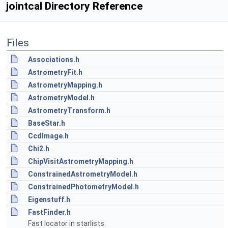
jointcal Directory Reference
Files
Associations.h
AstrometryFit.h
AstrometryMapping.h
AstrometryModel.h
AstrometryTransform.h
BaseStar.h
CcdImage.h
Chi2.h
ChipVisitAstrometryMapping.h
ConstrainedAstrometryModel.h
ConstrainedPhotometryModel.h
Eigenstuff.h
FastFinder.h
Fast locator in starlists.