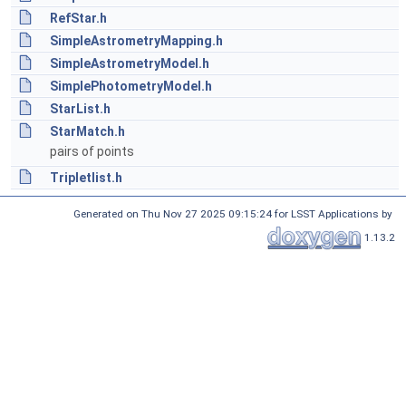
RefStar.h
SimpleAstrometryMapping.h
SimpleAstrometryModel.h
SimplePhotometryModel.h
StarList.h
StarMatch.h
pairs of points
Tripletlist.h
Generated on Thu Nov 27 2025 09:15:24 for LSST Applications by
1.13.2