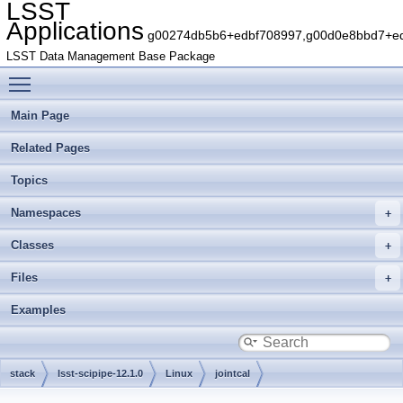
LSST
Applications
g00274db5b6+edbf708997,g00d0e8bbd7+edb
LSST Data Management Base Package
Toggle main menu visibility
Main Page
Related Pages
Topics
Namespaces
Classes
Files
Examples
stack
lsst-scipipe-12.1.0
Linux
jointcal
g29ae962dfc+7156fb1a53
include
lsst
jointcal