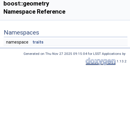
boost::geometry
Namespace Reference
Namespaces
namespace
traits
Generated on Thu Nov 27 2025 09:15:04 for LSST Applications by
1.13.2