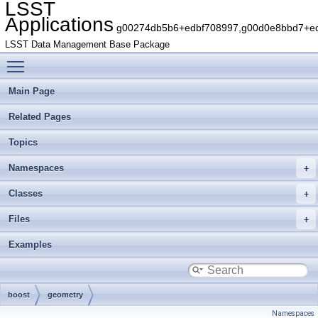
LSST
Applications
g00274db5b6+edbf708997,g00d0e8bbd7+edb
LSST Data Management Base Package
Toggle main menu visibility
Main Page
Related Pages
Topics
Namespaces
Classes
Files
Examples
boost
geometry
Namespaces