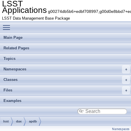
LSST
Applications
g00274db5b6+edbf708997,g00d0e8bbd7+edb
LSST Data Management Base Package
Toggle main menu visibility
Main Page
Related Pages
Topics
Namespaces
Classes
Files
Examples
lsst
dax
apdb
Namespaces