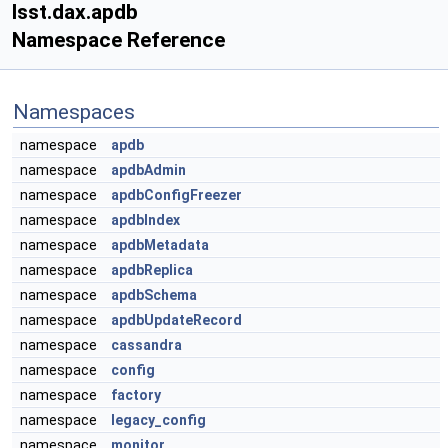
lsst.dax.apdb
Namespace Reference
Namespaces
namespace
apdb
namespace
apdbAdmin
namespace
apdbConfigFreezer
namespace
apdbIndex
namespace
apdbMetadata
namespace
apdbReplica
namespace
apdbSchema
namespace
apdbUpdateRecord
namespace
cassandra
namespace
config
namespace
factory
namespace
legacy_config
namespace
monitor