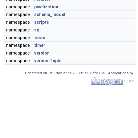
namespace
pixelization
namespace
schema_model
namespace
scripts
namespace
sql
namespace
tests
namespace
timer
namespace
version
namespace
versionTuple
Generated on Thu Nov 27 2025 09:15:10 for LSST Applications by
1.13.2