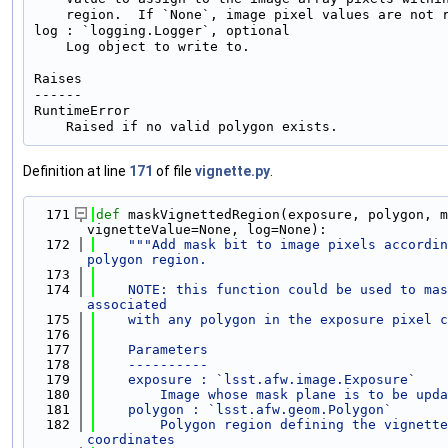
    region.  If `None`, image pixel values are not r
log : `logging.Logger`, optional

    Log object to write to.

Raises

------

RuntimeError

Definition at line
171
of file
vignette.py
.
  171
def 
maskVignettedRegion(exposure, polygon, m
vignetteValue=None, log=None):
  172
"""Add mask bit to image pixels accordin
polygon region.
  173
  174
    NOTE: this function could be used to mas
associated
  175
    with any polygon in the exposure pixel c
  176
  177
    Parameters
  178
    ----------
  179
    exposure : `lsst.afw.image.Exposure`
  180
        Image whose mask plane is to be upda
  181
    polygon : `lsst.afw.geom.Polygon`
  182
        Polygon region defining the vignette
coordinates