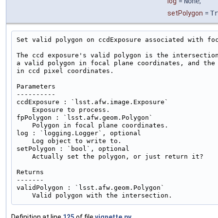
log
=
None
,
setPolygon
=
Tr
Set valid polygon on ccdExposure associated with foc
The ccd exposure's valid polygon is the intersection
a valid polygon in focal plane coordinates, and the 
in ccd pixel coordinates.

Parameters

----------

ccdExposure : `lsst.afw.image.Exposure`

    Exposure to process.

fpPolygon : `lsst.afw.geom.Polygon`

    Polygon in focal plane coordinates.

log : `logging.Logger`, optional

    Log object to write to.

setPolygon : `bool`, optional

    Actually set the polygon, or just return it?

Returns

-------

validPolygon : `lsst.afw.geom.Polygon`

Definition at line
125
of file
vignette.py
.