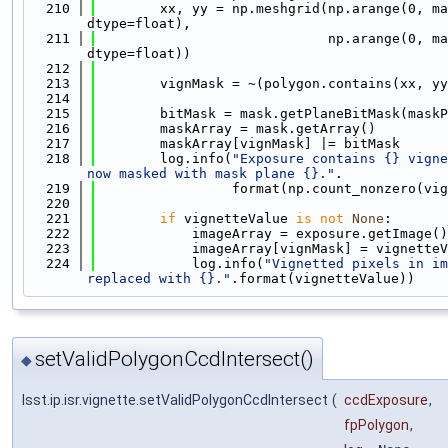
  210
        xx, yy = np.meshgrid(np.arange(0, ma
dtype=float),
  211
                             np.arange(0, ma
dtype=float))
  212
  213
        vignMask = ~(polygon.contains(xx, yy
  214
  215
        bitMask = mask.getPlaneBitMask(maskP
  216
        maskArray = mask.getArray()
  217
        maskArray[vignMask] |= bitMask
  218
        log.info(
"Exposure contains {} vigne
now masked with mask plane {}."
.
  219
                 format(np.count_nonzero(vig
  220
  221
if
 vignetteValue 
is
not
None
:
  222
            imageArray = exposure.getImage()
  223
            imageArray[vignMask] = vignetteV
  224
            log.info(
"Vignetted pixels in im
replaced with {}."
.format(vignetteValue))
setValidPolygonCcdIntersect()
◆
lsst.ip.isr.vignette.setValidPolygonCcdIntersect
(
ccdExposure
,
fpPolygon
,