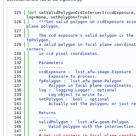
  125
def 
setValidPolygonCcdIntersect(ccdExposure,
log=None, setPolygon=True):
  126
"""Set valid polygon on ccdExposure asso
plane polygon.
  127
  128
    The ccd exposure's valid polygon is the 
fpPolygon,
  129
    a valid polygon in focal plane coordinat
corners,
  130
    in ccd pixel coordinates.
  131
  132
    Parameters
  133
    ----------
  134
    ccdExposure : `lsst.afw.image.Exposure`
  135
        Exposure to process.
  136
    fpPolygon : `lsst.afw.geom.Polygon`
  137
        Polygon in focal plane coordinates.
  138
    log : `logging.Logger`, optional
  139
        Log object to write to.
  140
    setPolygon : `bool`, optional
  141
        Actually set the polygon, or just re
  142
  143
    Returns
  144
    -------
  145
    validPolygon : `lsst.afw.geom.Polygon`
  146
        Valid polygon with the intersection.
  147
    """
  148
# Get ccd corners in focal plane coordin