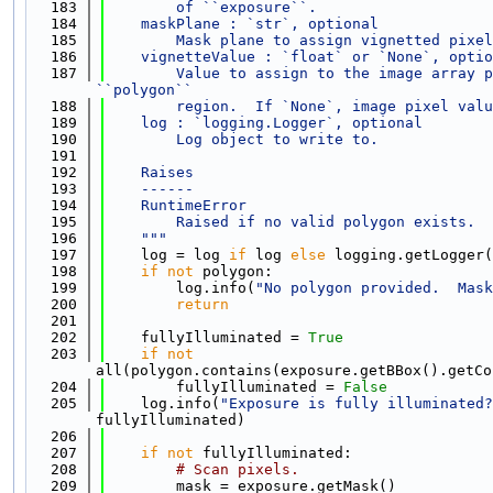
  183
        of ``exposure``.
  184
    maskPlane : `str`, optional
  185
        Mask plane to assign vignetted pixel
  186
    vignetteValue : `float` or `None`, optio
  187
        Value to assign to the image array p
``polygon``
  188
        region.  If `None`, image pixel valu
  189
    log : `logging.Logger`, optional
  190
        Log object to write to.
  191
  192
    Raises
  193
    ------
  194
    RuntimeError
  195
        Raised if no valid polygon exists.
  196
    """
  197
    log = log 
if
 log 
else
 logging.getLogger(
  198
if
not
 polygon:
  199
        log.info(
"No polygon provided.  Mask
  200
return
  201
  202
    fullyIlluminated = 
True
  203
if
not
all(polygon.contains(exposure.getBBox().getCo
  204
        fullyIlluminated = 
False
  205
    log.info(
"Exposure is fully illuminated?
fullyIlluminated)
  206
  207
if
not
 fullyIlluminated:
  208
# Scan pixels.
  209
        mask = exposure.getMask()