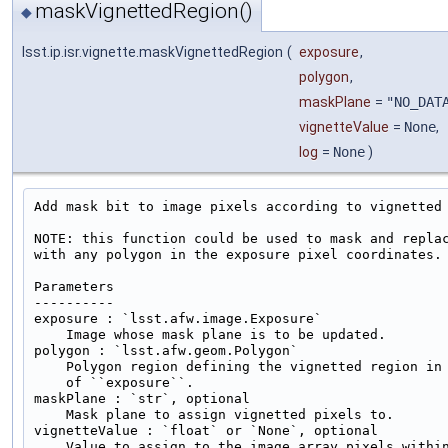
maskVignettedRegion()
◆
lsst.ip.isr.vignette.maskVignettedRegion
(
exposure
,
polygon
,
maskPlane
=
"NO_DAT
vignetteValue
=
None
,
log
=
None
)
Add mask bit to image pixels according to vignetted 
NOTE: this function could be used to mask and replac
with any polygon in the exposure pixel coordinates.

Parameters

----------

exposure : `lsst.afw.image.Exposure`

    Image whose mask plane is to be updated.

polygon : `lsst.afw.geom.Polygon`

    Polygon region defining the vignetted region in 
    of ``exposure``.

maskPlane : `str`, optional

    Mask plane to assign vignetted pixels to.

vignetteValue : `float` or `None`, optional

    Value to assign to the image array pixels within