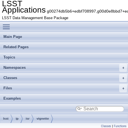
LSST
Applications
g00274db5b6+edbf708997,g00d0e8bbd7+edb
LSST Data Management Base Package
Toggle main menu visibility
Main Page
Related Pages
Topics
Namespaces
Classes
Files
Examples
lsst
ip
isr
vignette
Classes
|
Functions