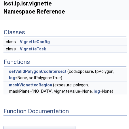
lsst.ip.isr.vignette
Namespace Reference
Classes
class
VignetteConfig
class
VignetteTask
Functions
setValidPolygonCcdIntersect
(ccdExposure, fpPolygon,
log
=None, setPolygon=True)
maskVignettedRegion
(exposure, polygon,
maskPlane="NO_DATA", vignetteValue=None,
log
=None)
Function Documentation