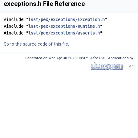
exceptions.h File Reference
#include "
lsst/pex/exceptions/Exception.h
"
#include "
lsst/pex/exceptions/Runtime.h
"
#include "
lsst/pex/exceptions/asserts.h
"
Go to the source code of this file.
Generated on Wed Apr 30 2025 08:47:14 for LSST Applications by
1.13.2