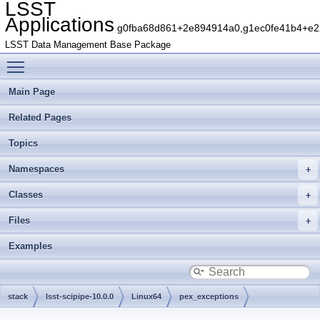
LSST
Applications
g0fba68d861+2e894914a0,g1ec0fe41b4+e22
LSST Data Management Base Package
Toggle main menu visibility
Main Page
Related Pages
Topics
Namespaces
Classes
Files
Examples
stack
lsst-scipipe-10.0.0
Linux64
pex_exceptions
g786e29fd12+cf7ec2a62a
include
lsst
pex