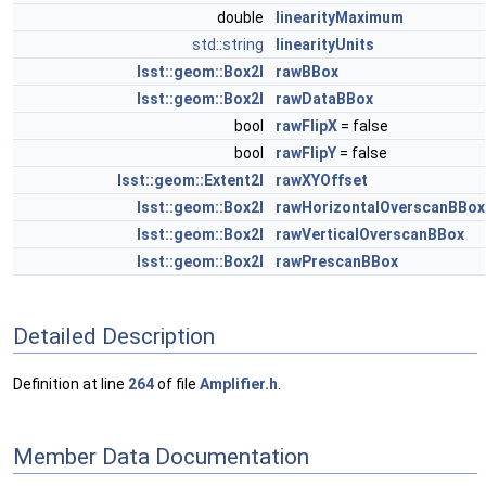
double
linearityMaximum
std::string
linearityUnits
lsst::geom::Box2I
rawBBox
lsst::geom::Box2I
rawDataBBox
bool
rawFlipX
= false
bool
rawFlipY
= false
lsst::geom::Extent2I
rawXYOffset
lsst::geom::Box2I
rawHorizontalOverscanBBox
lsst::geom::Box2I
rawVerticalOverscanBBox
lsst::geom::Box2I
rawPrescanBBox
Detailed Description
Definition at line
264
of file
Amplifier.h
.
Member Data Documentation