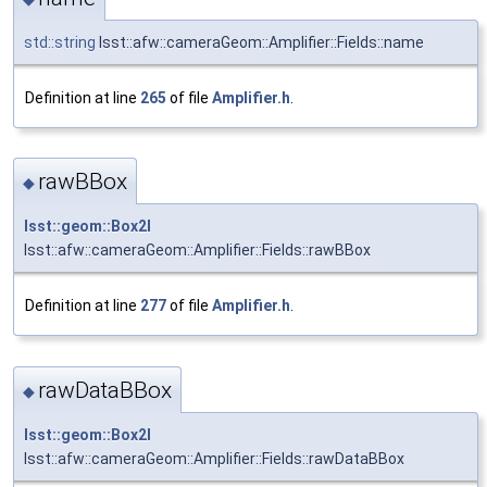
std::string
lsst::afw::cameraGeom::Amplifier::Fields::name
Definition at line
265
of file
Amplifier.h
.
rawBBox
◆
lsst::geom::Box2I
lsst::afw::cameraGeom::Amplifier::Fields::rawBBox
Definition at line
277
of file
Amplifier.h
.
rawDataBBox
◆
lsst::geom::Box2I
lsst::afw::cameraGeom::Amplifier::Fields::rawDataBBox