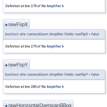
Definition at line
278
of file
Amplifier.h
.
rawFlipX
◆
bool lsst::afw::cameraGeom::Amplifier::Fields::rawFlipX = false
Definition at line
279
of file
Amplifier.h
.
rawFlipY
◆
bool lsst::afw::cameraGeom::Amplifier::Fields::rawFlipY = false
Definition at line
280
of file
Amplifier.h
.
rawHorizontalOverscanBBox
◆