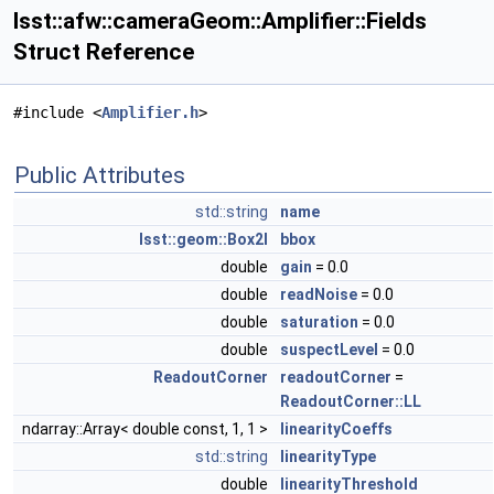
lsst::afw::cameraGeom::Amplifier::Fields
Struct Reference
#include <
Amplifier.h
>
Public Attributes
std::string
name
lsst::geom::Box2I
bbox
double
gain
= 0.0
double
readNoise
= 0.0
double
saturation
= 0.0
double
suspectLevel
= 0.0
ReadoutCorner
readoutCorner
=
ReadoutCorner::LL
ndarray::Array< double const, 1, 1 >
linearityCoeffs
std::string
linearityType
double
linearityThreshold