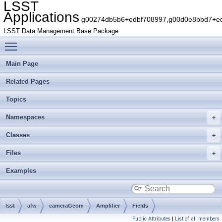
LSST
Applications
g00274db5b6+edbf708997,g00d0e8bbd7+edb
LSST Data Management Base Package
Toggle main menu visibility
Main Page
Related Pages
Topics
Namespaces
Classes
Files
Examples
lsst
afw
cameraGeom
Amplifier
Fields
Public Attributes
|
List of all members