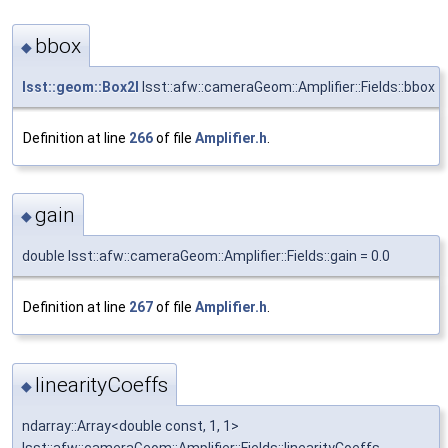
bbox
◆
lsst::geom::Box2I
lsst::afw::cameraGeom::Amplifier::Fields::bbox
Definition at line
266
of file
Amplifier.h
.
gain
◆
double lsst::afw::cameraGeom::Amplifier::Fields::gain = 0.0
Definition at line
267
of file
Amplifier.h
.
linearityCoeffs
◆
ndarray::Array<double const, 1, 1>
lsst::afw::cameraGeom::Amplifier::Fields::linearityCoeffs