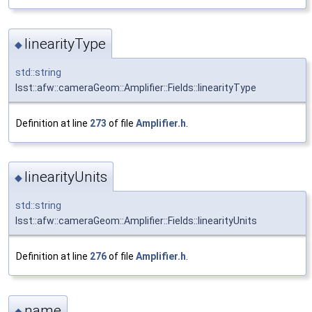
linearityType
◆
std::string
lsst::afw::cameraGeom::Amplifier::Fields::linearityType
Definition at line
273
of file
Amplifier.h
.
linearityUnits
◆
std::string
lsst::afw::cameraGeom::Amplifier::Fields::linearityUnits
Definition at line
276
of file
Amplifier.h
.
name
◆