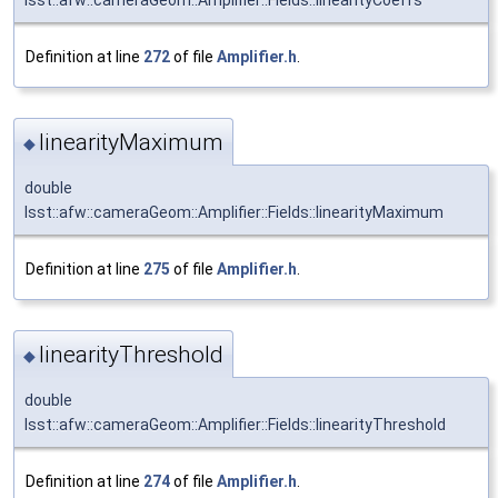
Definition at line
272
of file
Amplifier.h
.
linearityMaximum
◆
double
lsst::afw::cameraGeom::Amplifier::Fields::linearityMaximum
Definition at line
275
of file
Amplifier.h
.
linearityThreshold
◆
double
lsst::afw::cameraGeom::Amplifier::Fields::linearityThreshold
Definition at line
274
of file
Amplifier.h
.