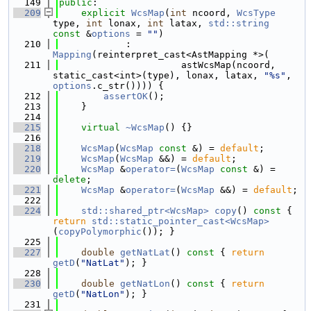
  149
public
:
  209
explicit
WcsMap
(
int
 ncoord, 
WcsType
type, 
int
 lonax, 
int
 latax, 
std::string
const
 &
options
 = 
""
)
  210
            : 
Mapping
(reinterpret_cast<AstMapping *>(
  211
                      astWcsMap(ncoord, 
static_cast<int>(type), lonax, latax, 
"%s"
, 
options
.c_str()))) {
  212
assertOK
();
  213
    }
  214
  215
virtual
~WcsMap
() {}
  216
  218
WcsMap
(
WcsMap
const
 &) = 
default
;
  219
WcsMap
(
WcsMap
 &&) = 
default
;
  220
WcsMap
 &
operator=
(
WcsMap
const
 &) = 
delete
;
  221
WcsMap
 &
operator=
(
WcsMap
 &&) = 
default
;
  222
  224
std::shared_ptr<WcsMap>
copy
()
 const 
{ 
return
std::static_pointer_cast<WcsMap>
(
copyPolymorphic
()); }
  225
  227
double
getNatLat
()
 const 
{ 
return
getD
(
"NatLat"
); }
  228
  230
double
getNatLon
()
 const 
{ 
return
getD
(
"NatLon"
); }
  231