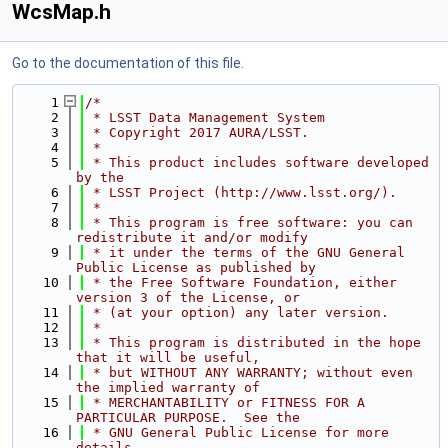
WcsMap.h
Go to the documentation of this file.
    1
/*
    2
 * LSST Data Management System
    3
 * Copyright 2017 AURA/LSST.
    4
 *
    5
 * This product includes software developed 
by the
    6
 * LSST Project (http://www.lsst.org/).
    7
 *
    8
 * This program is free software: you can 
redistribute it and/or modify
    9
 * it under the terms of the GNU General 
Public License as published by
   10
 * the Free Software Foundation, either 
version 3 of the License, or
   11
 * (at your option) any later version.
   12
 *
   13
 * This program is distributed in the hope 
that it will be useful,
   14
 * but WITHOUT ANY WARRANTY; without even 
the implied warranty of
   15
 * MERCHANTABILITY or FITNESS FOR A 
PARTICULAR PURPOSE.  See the
   16
 * GNU General Public License for more 
details.