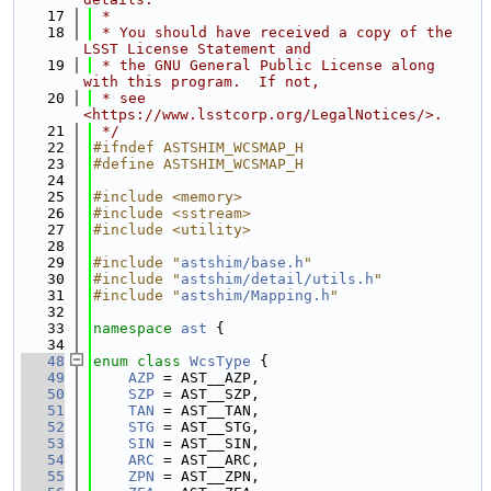
   17
 *
   18
 * You should have received a copy of the 
LSST License Statement and
   19
 * the GNU General Public License along 
with this program.  If not,
   20
 * see 
<https://www.lsstcorp.org/LegalNotices/>.
   21
 */
   22
#ifndef ASTSHIM_WCSMAP_H
   23
#define ASTSHIM_WCSMAP_H
   24
   25
#include <memory>
   26
#include <sstream>
   27
#include <utility>
   28
   29
#include "
astshim/base.h
"
   30
#include "
astshim/detail/utils.h
"
   31
#include "
astshim/Mapping.h
"
   32
   33
namespace 
ast
 {
   34
   48
enum class
WcsType
 {
   49
AZP
 = AST__AZP,
   50
SZP
 = AST__SZP,
   51
TAN
 = AST__TAN,
   52
STG
 = AST__STG,
   53
SIN
 = AST__SIN,
   54
ARC
 = AST__ARC,
   55
ZPN
 = AST__ZPN,