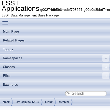
LSST
Applications
g00274db5b6+edbf708997,g00d0e8bbd7+edb
LSST Data Management Base Package
Toggle main menu visibility
Main Page
Related Pages
Topics
Namespaces
Classes
Files
Examples
stack
lsst-scipipe-12.1.0
Linux
astshim
g2cef7863aa+73c82f25e4
include
astshim