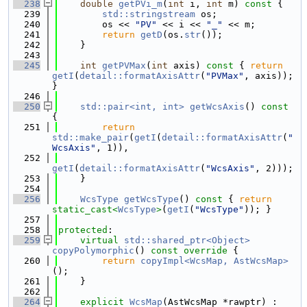
  238
double
getPVi_m
(
int
 i, 
int
 m)
 const 
{
  239
std::stringstream
 os;
  240
        os << 
"PV"
 << i << 
"_"
 << m;
  241
return
getD
(os.
str
());
  242
    }
  243
  245
int
getPVMax
(
int
 axis)
 const 
{ 
return
getI
(
detail::formatAxisAttr
(
"PVMax"
, axis)); 
}
  246
  250
std::pair<int, int>
getWcsAxis
()
 const 
{
  251
return
std::make_pair
(
getI
(
detail::formatAxisAttr
(
"
WcsAxis"
, 1)),
  252
getI
(
detail::formatAxisAttr
(
"WcsAxis"
, 2)));
  253
    }
  254
  256
WcsType
getWcsType
()
 const 
{ 
return
static_cast<
WcsType
>
(
getI
(
"WcsType"
)); }
  257
  258
protected
:
  259
virtual
std::shared_ptr<Object>
copyPolymorphic
()
 const override 
{
  260
return
copyImpl<WcsMap, AstWcsMap>
();
  261
    }
  262
  264
explicit
WcsMap
(AstWcsMap *rawptr) : 