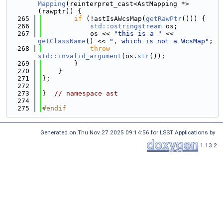
Mapping
(reinterpret_cast<AstMapping *>
(rawptr)) {
  265
if
 (!astIsAWcsMap(
getRawPtr
())) {
  266
std::ostringstream
 os;
  267
            os << 
"this is a "
 << 
getClassName
() << 
", which is not a WcsMap"
;
  268
throw
std::invalid_argument
(os.
str
());
  269
        }
  270
    }
  271
};
  272
  273
}  
// namespace ast
  274
  275
#endif
Generated on Thu Nov 27 2025 09:14:56 for LSST Applications by
1.13.2