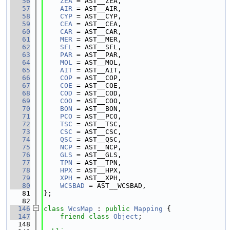
   56
ZEA
 = AST__ZEA,
   57
AIR
 = AST__AIR,
   58
CYP
 = AST__CYP,
   59
CEA
 = AST__CEA,
   60
CAR
 = AST__CAR,
   61
MER
 = AST__MER,
   62
SFL
 = AST__SFL,
   63
PAR
 = AST__PAR,
   64
MOL
 = AST__MOL,
   65
AIT
 = AST__AIT,
   66
COP
 = AST__COP,
   67
COE
 = AST__COE,
   68
COD
 = AST__COD,
   69
COO
 = AST__COO,
   70
BON
 = AST__BON,
   71
PCO
 = AST__PCO,
   72
TSC
 = AST__TSC,
   73
CSC
 = AST__CSC,
   74
QSC
 = AST__QSC,
   75
NCP
 = AST__NCP,
   76
GLS
 = AST__GLS,
   77
TPN
 = AST__TPN,
   78
HPX
 = AST__HPX,
   79
XPH
 = AST__XPH,
   80
WCSBAD
 = AST__WCSBAD,
   81
};
   82
  146
class 
WcsMap
 : 
public
Mapping
 {
  147
friend
class 
Object
;
  148